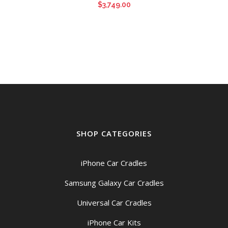
$
3,749.00
SHOP CATEGORIES
iPhone Car Cradles
Samsung Galaxy Car Cradles
Universal Car Cradles
iPhone Car Kits