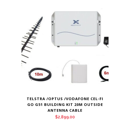
TELSTRA /OPTUS /VODAFONE CEL-FI
GO G51 BUILDING KIT 20M OUTSIDE
ANTENNA CABLE
$
2,899.00