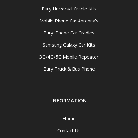
Bury Universal Cradle Kits
Mobile Phone Car Antenna’s
Bury iPhone Car Cradles
Samsung Galaxy Car Kits
3G/4G/5G Mobile Repeater
Bury Truck & Bus Phone
INFORMATION
Home
Contact Us