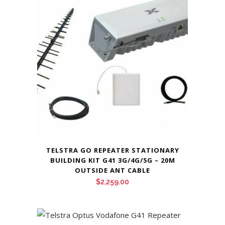
TELSTRA GO REPEATER STATIONARY
BUILDING KIT G41 3G/4G/5G – 20M
OUTSIDE ANT CABLE
$
2,259.00