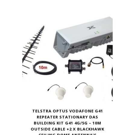
TELSTRA OPTUS VODAFONE G41
REPEATER STATIONARY DAS
BUILDING KIT G41 4G/5G – 10M
OUTSIDE CABLE +2 X BLACKHAWK