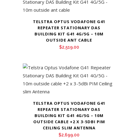
TELSTRA OPTUS VODAFONE G41
REPEATER STATIONARY DAS
BUILDING KIT G41 4G/5G – 10M
OUTSIDE ANT CABLE
$
2,519.00
TELSTRA OPTUS VODAFONE G41
REPEATER STATIONARY DAS
BUILDING KIT G41 4G/5G – 10M
OUTSIDE CABLE +2 X 3-5DBI PIM
CEILING SLIM ANTENNA
$
2,699.00