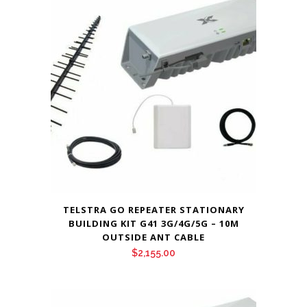
TELSTRA GO REPEATER STATIONARY
BUILDING KIT G41 3G/4G/5G – 10M
OUTSIDE ANT CABLE
$
2,155.00