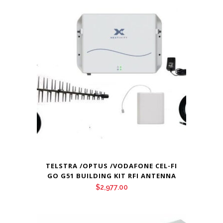
TELSTRA /OPTUS /VODAFONE CEL-FI
GO G51 BUILDING KIT RFI ANTENNA
$
2,977.00