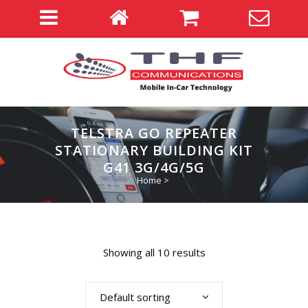
TELSTRA GO REPEATER
STATIONARY BUILDING KIT
G41 3G/4G/5G
Home
>
Showing all 10 results
Default sorting