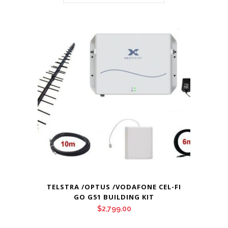
TELSTRA /OPTUS /VODAFONE CEL-FI
GO G51 BUILDING KIT
$
2,799.00