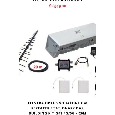
CEILING DOME ANTENNA’S
$
2,549.00
TELSTRA OPTUS VODAFONE G41
REPEATER STATIONARY DAS
BUILDING KIT G41 4G/5G – 20M