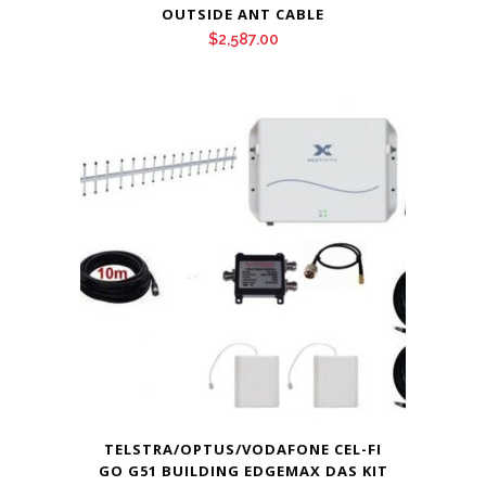
OUTSIDE ANT CABLE
$
2,587.00
TELSTRA/OPTUS/VODAFONE CEL-FI
GO G51 BUILDING EDGEMAX DAS KIT