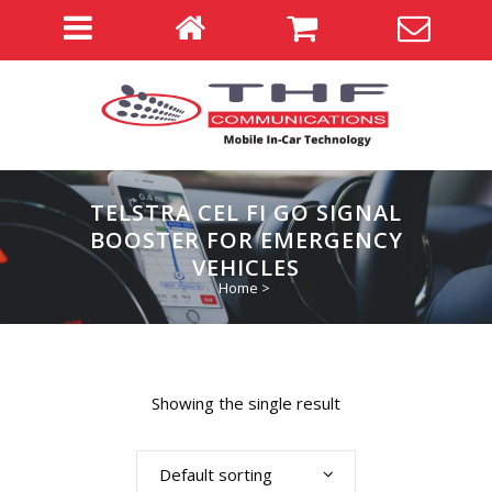
TELSTRA CEL FI GO SIGNAL
BOOSTER FOR EMERGENCY
VEHICLES
Home
>
Showing the single result
Default sorting