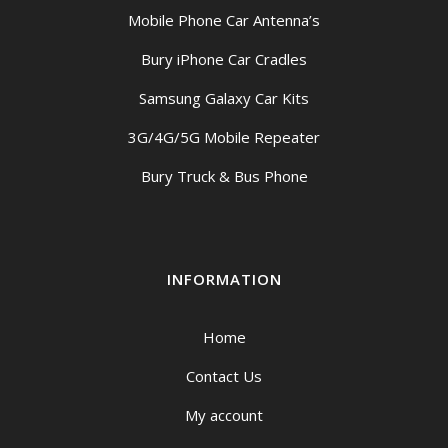
Mobile Phone Car Antenna’s
Bury iPhone Car Cradles
Samsung Galaxy Car Kits
3G/4G/5G Mobile Repeater
Bury Truck & Bus Phone
INFORMATION
Home
Contact Us
My account