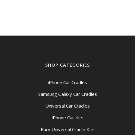
SHOP CATEGORIES
iPhone Car Cradles
Samsung Galaxy Car Cradles
Universal Car Cradles
iPhone Car Kits
Bury Universal Cradle Kits