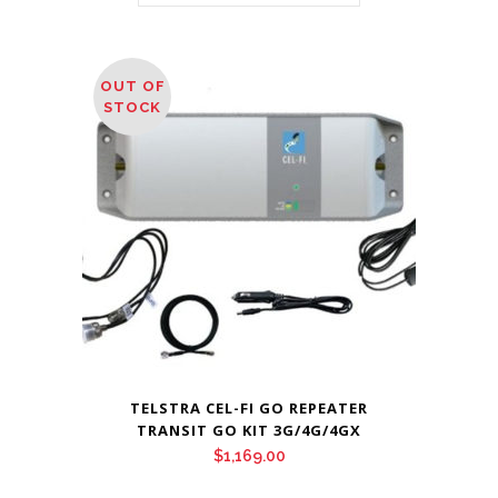
OUT OF
STOCK
TELSTRA CEL-FI GO REPEATER
TRANSIT GO KIT 3G/4G/4GX
$
1,169.00