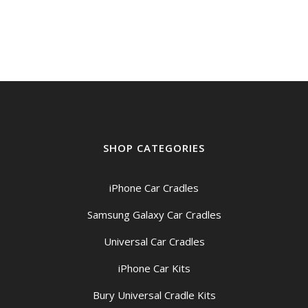
SHOP CATEGORIES
iPhone Car Cradles
Samsung Galaxy Car Cradles
Universal Car Cradles
iPhone Car Kits
Bury Universal Cradle Kits