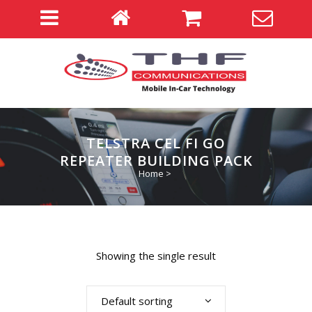
TELSTRA CEL FI GO
REPEATER BUILDING PACK
Home
>
Showing the single result
Default sorting