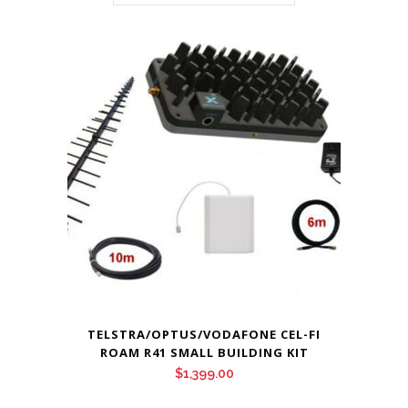
TELSTRA/OPTUS/VODAFONE CEL-FI
ROAM R41 SMALL BUILDING KIT
$
1,399.00