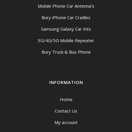
Mobile Phone Car Antenna’s
Bury iPhone Car Cradles
Samsung Galaxy Car Kits
3G/4G/5G Mobile Repeater
Bury Truck & Bus Phone
INFORMATION
Home
Contact Us
My account