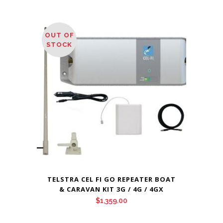
OUT OF
STOCK
TELSTRA CEL FI GO REPEATER BOAT
& CARAVAN KIT 3G / 4G / 4GX
$
1,359.00