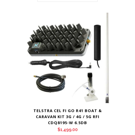
TELSTRA CEL FI GO R41 BOAT &
CARAVAN KIT 3G / 4G / 5G RFI
CDQ8195-W 6.5DB
$
1,499.00