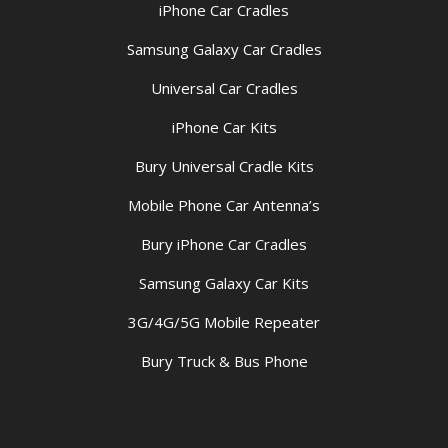
iPhone Car Cradles
Samsung Galaxy Car Cradles
Universal Car Cradles
iPhone Car Kits
Bury Universal Cradle Kits
Mobile Phone Car Antenna’s
Bury iPhone Car Cradles
Samsung Galaxy Car Kits
3G/4G/5G Mobile Repeater
Bury Truck & Bus Phone