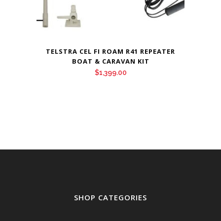
TELSTRA CEL FI ROAM R41 REPEATER
BOAT & CARAVAN KIT
$
1,399.00
SHOP CATEGORIES