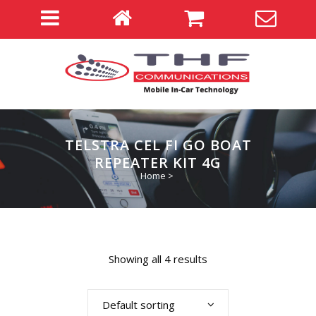
TELSTRA CEL FI GO BOAT
REPEATER KIT 4G
Home
>
Showing all 4 results
Default sorting