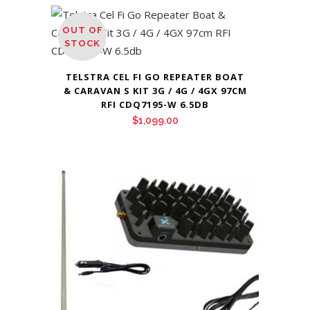
OUT OF
STOCK
TELSTRA CEL FI GO REPEATER BOAT
& CARAVAN S KIT 3G / 4G / 4GX 97CM
RFI CDQ7195-W 6.5DB
$
1,099.00