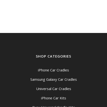
price
price
was:
is:
$49.00.
$44.95.
SHOP CATEGORIES
iPhone Car Cradles
Samsung Galaxy Car Cradles
Universal Car Cradles
iPhone Car Kits