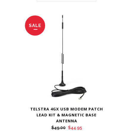
SALE
TELSTRA 4GX USB MODEM PATCH
LEAD KIT & MAGNETIC BASE
ANTENNA
Original
Current
$
49.00
$
44.95