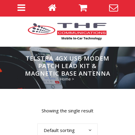
TELSTRA 4GX USB MODEM
PATCH LEAD KIT &
MAGNETIC BASE ANTENNA
Home
>
Showing the single result
Default sorting