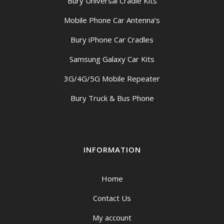
Bury Universal Cradle Kits
Mobile Phone Car Antenna’s
Bury iPhone Car Cradles
Samsung Galaxy Car Kits
3G/4G/5G Mobile Repeater
Bury Truck & Bus Phone
INFORMATION
Home
Contact Us
My account