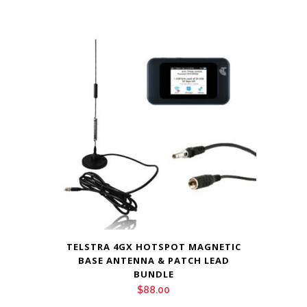
TELSTRA 4GX HOTSPOT MAGNETIC
BASE ANTENNA & PATCH LEAD
BUNDLE
$
88.00