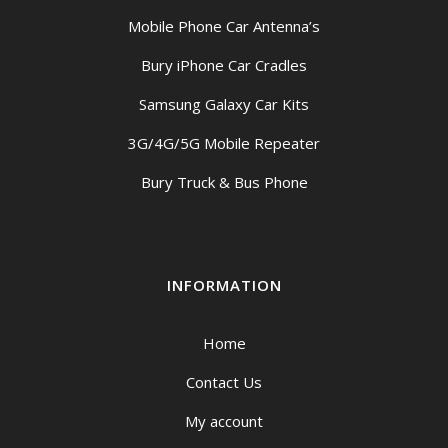
Mobile Phone Car Antenna’s
Bury iPhone Car Cradles
Samsung Galaxy Car Kits
3G/4G/5G Mobile Repeater
Bury Truck & Bus Phone
INFORMATION
Home
Contact Us
My account