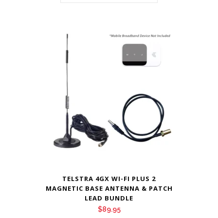
TELSTRA 4GX WI-FI PLUS 2
MAGNETIC BASE ANTENNA & PATCH
LEAD BUNDLE
$
89.95