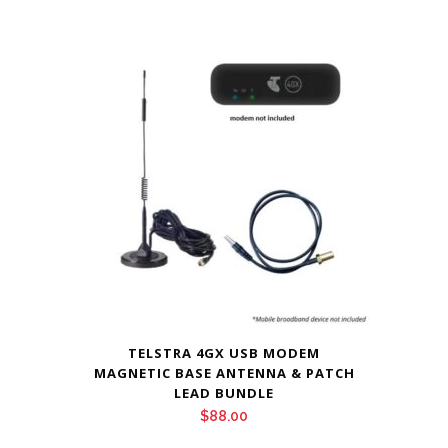
TELSTRA 4GX USB MODEM
MAGNETIC BASE ANTENNA & PATCH
LEAD BUNDLE
$
88.00