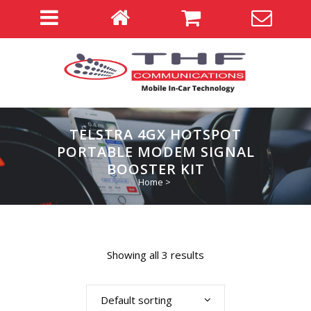
TELSTRA 4GX HOTSPOT
PORTABLE MODEM SIGNAL
BOOSTER KIT
Home
>
Showing all 3 results
Default sorting