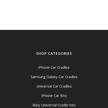
SHOP CATEGORIES
iPhone Car Cradles
Samsung Galaxy Car Cradles
Universal Car Cradles
iPhone Car Kits
Bury Universal Cradle Kits