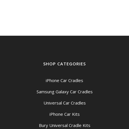
SHOP CATEGORIES
iPhone Car Cradles
Samsung Galaxy Car Cradles
Universal Car Cradles
iPhone Car Kits
Bury Universal Cradle Kits