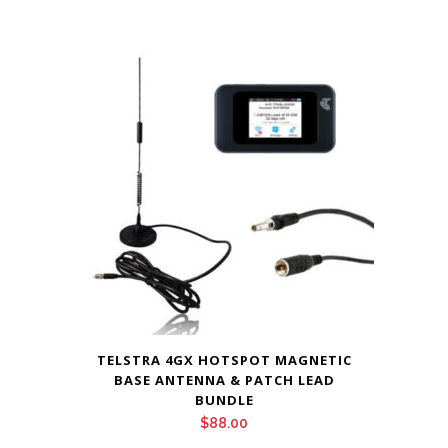
TELSTRA 4GX HOTSPOT MAGNETIC
BASE ANTENNA & PATCH LEAD
BUNDLE
$
88.00