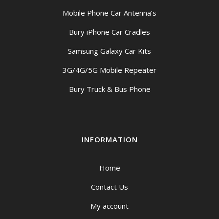
Mobile Phone Car Antenna’s
Bury iPhone Car Cradles
Samsung Galaxy Car Kits
3G/4G/5G Mobile Repeater
Bury Truck & Bus Phone
INFORMATION
Home
Contact Us
My account