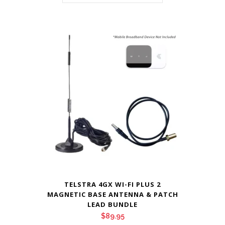
TELSTRA 4GX WI-FI PLUS 2
MAGNETIC BASE ANTENNA & PATCH
LEAD BUNDLE
$
89.95