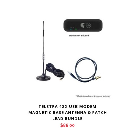
TELSTRA 4GX USB MODEM
MAGNETIC BASE ANTENNA & PATCH
LEAD BUNDLE
$
88.00