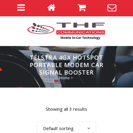
TELSTRA 4GX HOTSPOT
PORTABLE MODEM CAR
SIGNAL BOOSTER
Home
>
Showing all 3 results
Default sorting