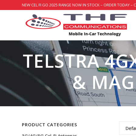
NEW CEL FI GO 2025 RANGE NOW IN STOCK – ORDER TODAY – 
TELSTRA 4G
& MAG
PRODUCT CATEGORIES
Defau
3G/4G/5G Cel-Fi Antennas