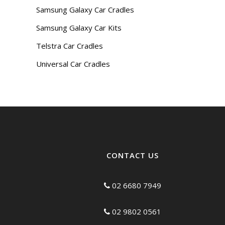
Samsung Galaxy Car Cradles
Samsung Galaxy Car Kits
Telstra Car Cradles
Universal Car Cradles
CONTACT US
02 6680 7949
02 9802 0561