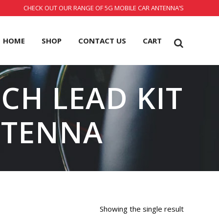
CHECK OUT OUR RANGE OF 5G MOBILE CAR ANTENNA’S
HOME
SHOP
CONTACT US
CART
CH LEAD KIT
NTENNA
Showing the single result