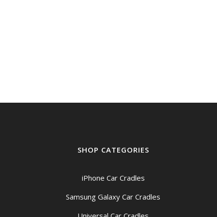
was:
is:
$49.00.
$44.95.
SHOP CATEGORIES
iPhone Car Cradles
Samsung Galaxy Car Cradles
Universal Car Cradles