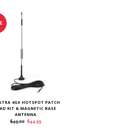
E
STRA 4GX HOTSPOT PATCH
AD KIT & MAGNETIC BASE
ANTENNA
Original
Current
$
49.00
$
44.95
price
price