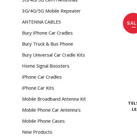
3G/4G/5G Mobile Repeater
ANTENNA CABLES
SAL
Bury iPhone Car Cradles
Bury Truck & Bus Phone
Bury Universal Car Cradle Kits
Home Signal Boosters
iPhone Car Cradles
iPhone Car Kits
Mobile Broadband Antenna Kit
TEL
LE
Mobile Phone Car Antenna's
Mobile Phone Cases
New Products