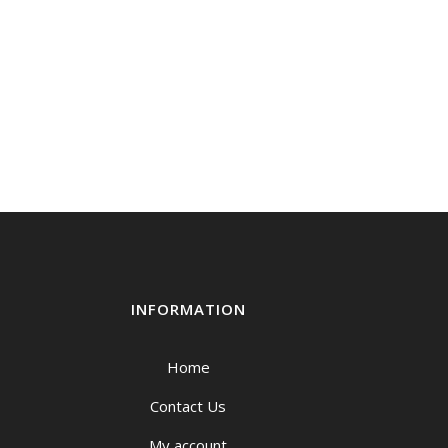
INFORMATION
Home
Contact Us
My account