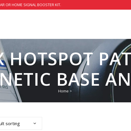
CAR OR HOME SIGNAL BOOSTER KIT.
X HOTSPOT PAT
NETIC BASE A
Home
>
lt sorting