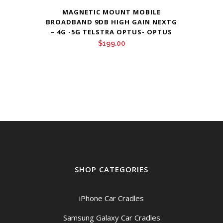
MAGNETIC MOUNT MOBILE
BROADBAND 9DB HIGH GAIN NEXTG
– 4G -5G TELSTRA OPTUS- OPTUS
$
199.00
SHOP CATEGORIES
iPhone Car Cradles
Samsung Galaxy Car Cradles