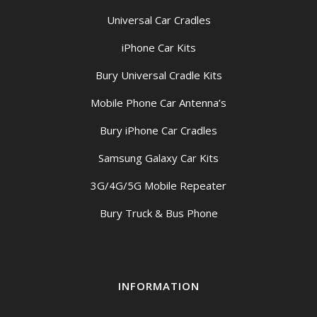
Universal Car Cradles
iPhone Car Kits
Bury Universal Cradle Kits
Mobile Phone Car Antenna’s
Bury iPhone Car Cradles
Samsung Galaxy Car Kits
3G/4G/5G Mobile Repeater
Bury Truck & Bus Phone
INFORMATION