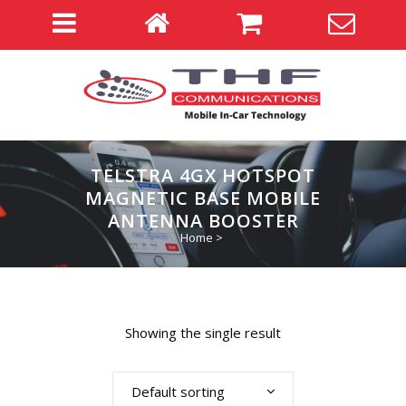
TELSTRA 4GX HOTSPOT
MAGNETIC BASE MOBILE
ANTENNA BOOSTER
Home
>
Showing the single result
Default sorting