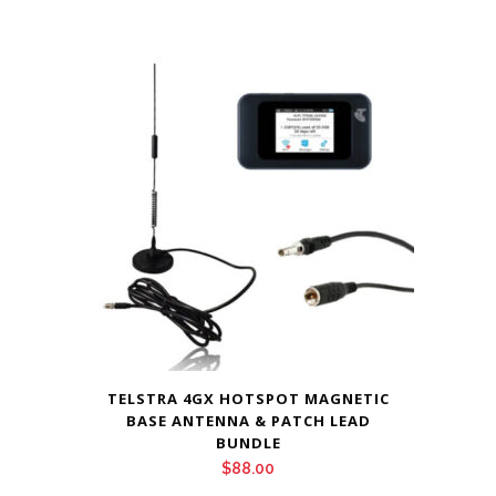
TELSTRA 4GX HOTSPOT MAGNETIC
BASE ANTENNA & PATCH LEAD
BUNDLE
$
88.00