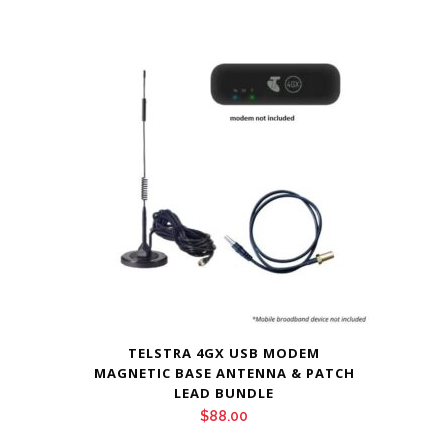
TELSTRA 4GX USB MODEM
MAGNETIC BASE ANTENNA & PATCH
LEAD BUNDLE
$
88.00