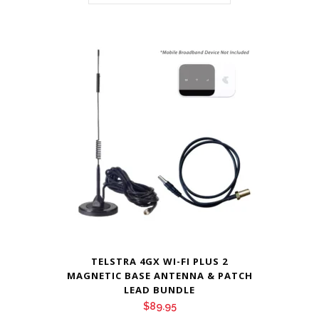
TELSTRA 4GX WI-FI PLUS 2
MAGNETIC BASE ANTENNA & PATCH
LEAD BUNDLE
$
89.95