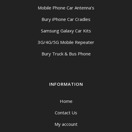
Mobile Phone Car Antenna’s
Bury iPhone Car Cradles
Samsung Galaxy Car Kits
3G/4G/5G Mobile Repeater
Bury Truck & Bus Phone
INFORMATION
Home
Contact Us
My account