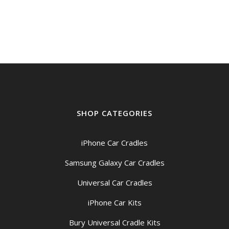
SHOP CATEGORIES
iPhone Car Cradles
Samsung Galaxy Car Cradles
Universal Car Cradles
iPhone Car Kits
Bury Universal Cradle Kits