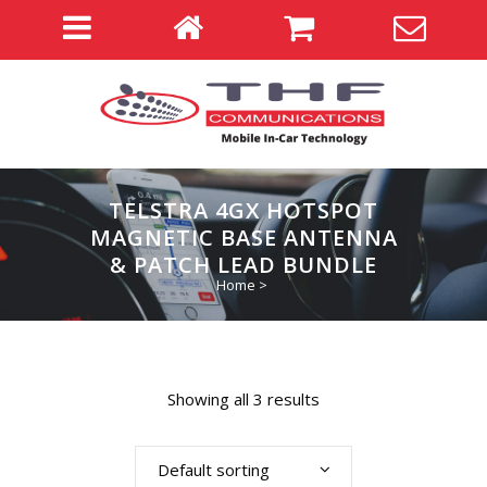
TELSTRA 4GX HOTSPOT
MAGNETIC BASE ANTENNA
& PATCH LEAD BUNDLE
Home
>
Showing all 3 results
Default sorting