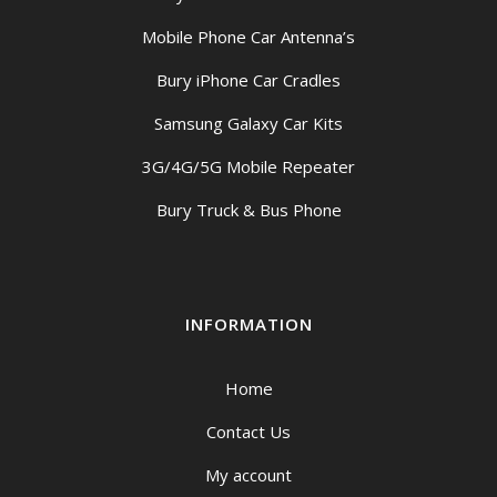
Mobile Phone Car Antenna’s
Bury iPhone Car Cradles
Samsung Galaxy Car Kits
3G/4G/5G Mobile Repeater
Bury Truck & Bus Phone
INFORMATION
Home
Contact Us
My account