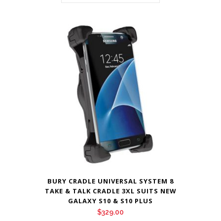
BURY CRADLE UNIVERSAL SYSTEM 8
TAKE & TALK CRADLE 3XL SUITS NEW
GALAXY S10 & S10 PLUS
$
329.00