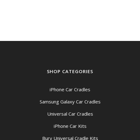
SHOP CATEGORIES
iPhone Car Cradles
Samsung Galaxy Car Cradles
Universal Car Cradles
iPhone Car Kits
Bury Universal Cradle Kits