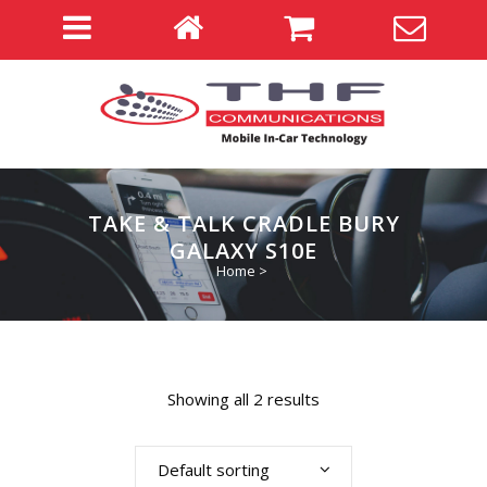
TAKE & TALK CRADLE BURY
GALAXY S10E
Home
>
Showing all 2 results
Default sorting