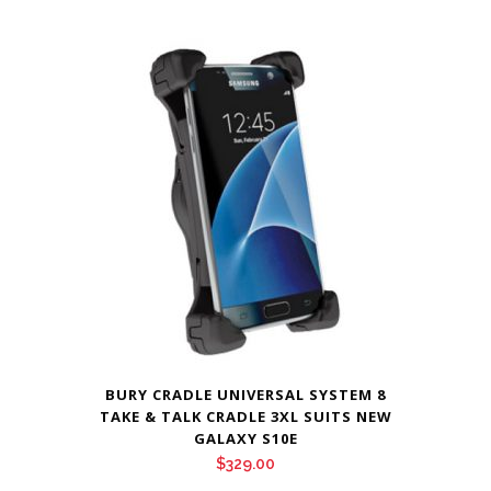
BURY CRADLE UNIVERSAL SYSTEM 8
TAKE & TALK CRADLE 3XL SUITS NEW
GALAXY S10E
$
329.00