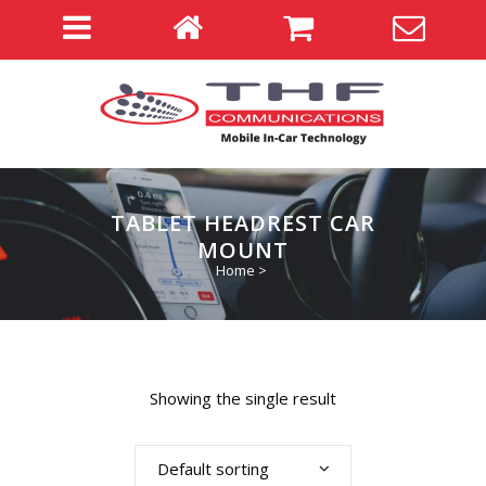
TABLET HEADREST CAR
MOUNT
Home
>
Showing the single result
Default sorting