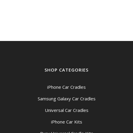
SHOP CATEGORIES
iPhone Car Cradles
Samsung Galaxy Car Cradles
Universal Car Cradles
iPhone Car Kits