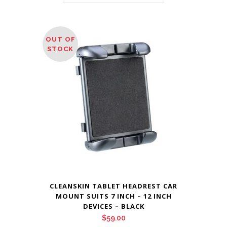
OUT OF
STOCK
CLEANSKIN TABLET HEADREST CAR
MOUNT SUITS 7 INCH – 12 INCH
DEVICES – BLACK
$
59.00