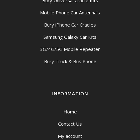
Bury Universal Cradle Kits
Mobile Phone Car Antenna’s
Bury iPhone Car Cradles
Samsung Galaxy Car Kits
3G/4G/5G Mobile Repeater
Bury Truck & Bus Phone
INFORMATION
Home
Contact Us
My account