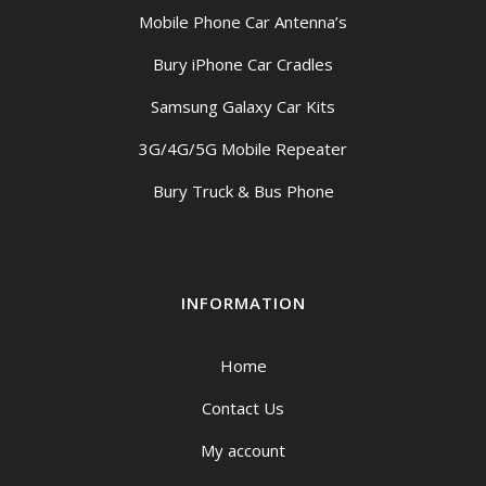
Mobile Phone Car Antenna’s
Bury iPhone Car Cradles
Samsung Galaxy Car Kits
3G/4G/5G Mobile Repeater
Bury Truck & Bus Phone
INFORMATION
Home
Contact Us
My account