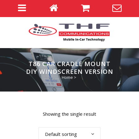
T86 CAR CRADLE MOUNT
DIY WINDSCREEN VERSION
Home
>
Showing the single result
Default sorting