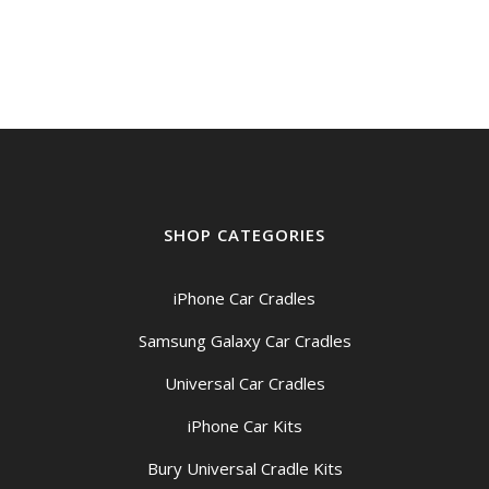
SHOP CATEGORIES
iPhone Car Cradles
Samsung Galaxy Car Cradles
Universal Car Cradles
iPhone Car Kits
Bury Universal Cradle Kits