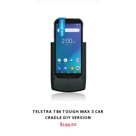
TELSTRA T86 TOUGH MAX 3 CAR
CRADLE DIY VERSION
$
199.00