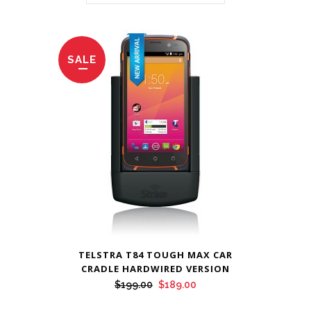
SALE
TELSTRA T84 TOUGH MAX CAR
CRADLE HARDWIRED VERSION
Original
Current
$
199.00
$
189.00
price
price