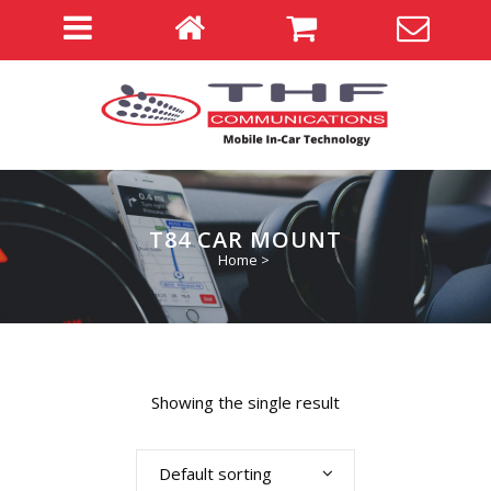
T84 CAR MOUNT
Home
>
Showing the single result
Default sorting