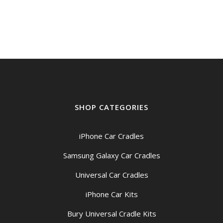
was:
is:
$199.00.
$189.00.
SHOP CATEGORIES
iPhone Car Cradles
Samsung Galaxy Car Cradles
Universal Car Cradles
iPhone Car Kits
Bury Universal Cradle Kits