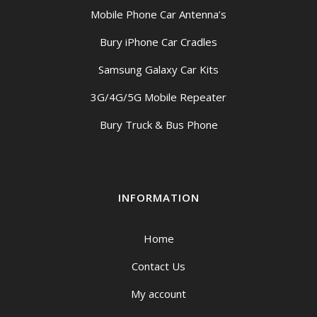
Mobile Phone Car Antenna’s
Bury iPhone Car Cradles
Samsung Galaxy Car Kits
3G/4G/5G Mobile Repeater
Bury Truck & Bus Phone
INFORMATION
Home
Contact Us
My account