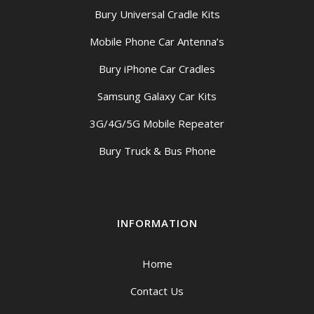
Bury Universal Cradle Kits
Mobile Phone Car Antenna’s
Bury iPhone Car Cradles
Samsung Galaxy Car Kits
3G/4G/5G Mobile Repeater
Bury Truck & Bus Phone
INFORMATION
Home
Contact Us