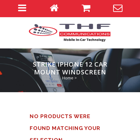
STRIKE IPHONE 12 CAR
MOUNT WINDSCREEN
Home
>
NO PRODUCTS WERE
FOUND MATCHING YOUR