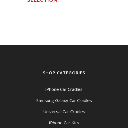
SELECTION.
SHOP CATEGORIES
iPhone Car Cradles
Samsung Galaxy Car Cradles
Universal Car Cradles
iPhone Car Kits