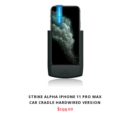
STRIKE ALPHA IPHONE 11 PRO MAX
CAR CRADLE HARDWIRED VERSION
$
199.00