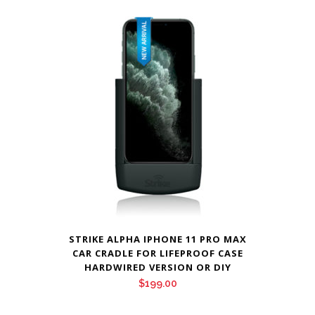
STRIKE ALPHA IPHONE 11 PRO MAX
CAR CRADLE FOR LIFEPROOF CASE
HARDWIRED VERSION OR DIY
$
199.00