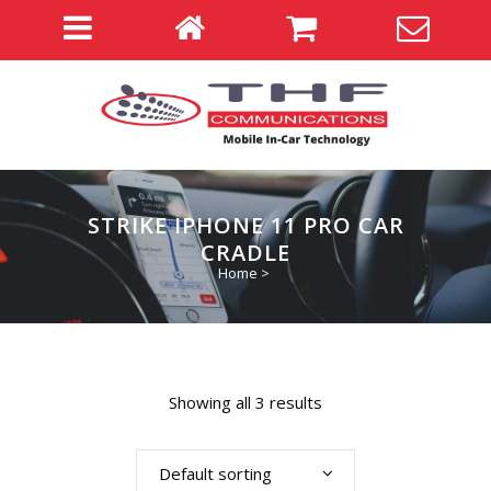
STRIKE IPHONE 11 PRO CAR
CRADLE
Home
>
Showing all 3 results
Default sorting