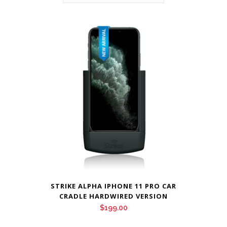
STRIKE ALPHA IPHONE 11 PRO CAR
CRADLE HARDWIRED VERSION
$
199.00