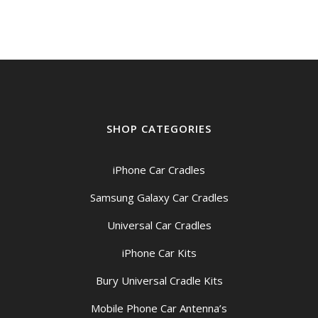
SHOP CATEGORIES
iPhone Car Cradles
Samsung Galaxy Car Cradles
Universal Car Cradles
iPhone Car Kits
Bury Universal Cradle Kits
Mobile Phone Car Antenna’s