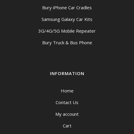
Bury iPhone Car Cradles
Samsung Galaxy Car Kits
3G/4G/5G Mobile Repeater
Bury Truck & Bus Phone
INFORMATION
Home
Contact Us
My account
Cart