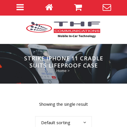
STRIKE IPHONE 11 CRADLE
SUITS LIFEPROOF CASE
Home
>
Showing the single result
Default sorting