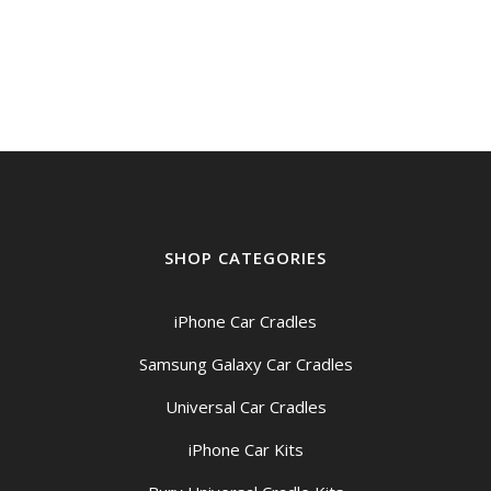
SHOP CATEGORIES
iPhone Car Cradles
Samsung Galaxy Car Cradles
Universal Car Cradles
iPhone Car Kits