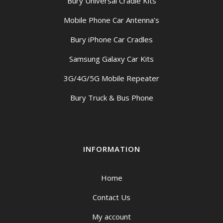
Bury Universal Cradle Kits
Mobile Phone Car Antenna’s
Bury iPhone Car Cradles
Samsung Galaxy Car Kits
3G/4G/5G Mobile Repeater
Bury Truck & Bus Phone
INFORMATION
Home
Contact Us
My account