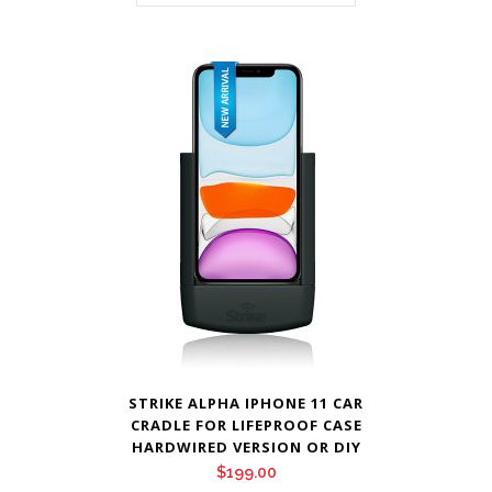
STRIKE ALPHA IPHONE 11 CAR
CRADLE FOR LIFEPROOF CASE
HARDWIRED VERSION OR DIY
$
199.00