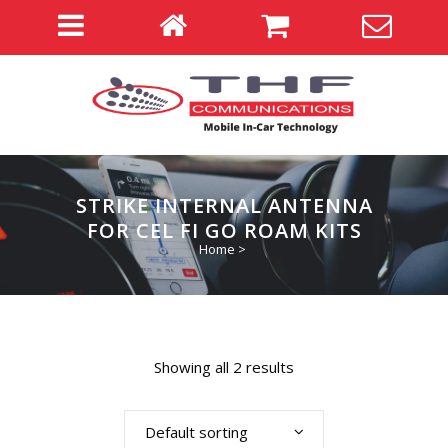
STRIKE INTERNAL ANTENNA
FOR CEL FI GO ROAM KITS
Home
>
Showing all 2 results
Default sorting