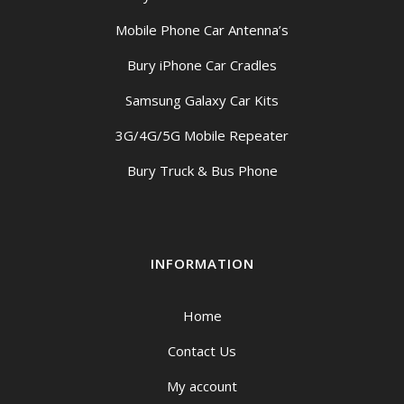
Mobile Phone Car Antenna’s
Bury iPhone Car Cradles
Samsung Galaxy Car Kits
3G/4G/5G Mobile Repeater
Bury Truck & Bus Phone
INFORMATION
Home
Contact Us
My account