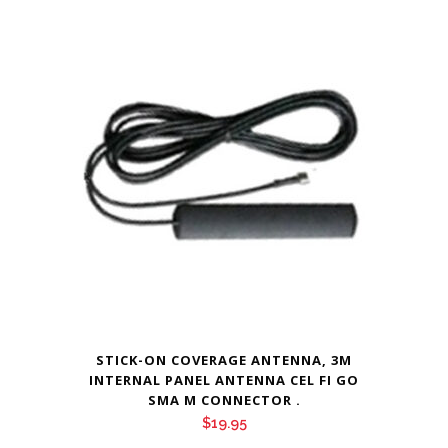
STICK-ON COVERAGE ANTENNA, 3M
INTERNAL PANEL ANTENNA CEL FI GO
SMA M CONNECTOR .
$
19.95