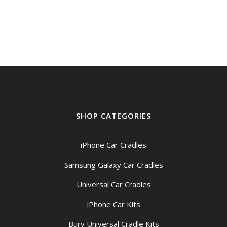
SHOP CATEGORIES
iPhone Car Cradles
Samsung Galaxy Car Cradles
Universal Car Cradles
iPhone Car Kits
Bury Universal Cradle Kits