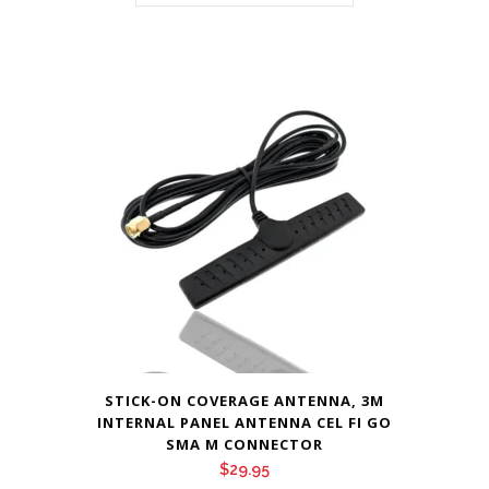
STICK-ON COVERAGE ANTENNA, 3M
INTERNAL PANEL ANTENNA CEL FI GO
SMA M CONNECTOR
$
29.95