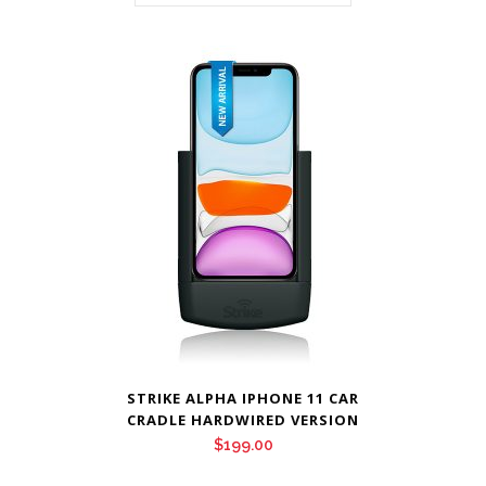
STRIKE ALPHA IPHONE 11 CAR
CRADLE HARDWIRED VERSION
$
199.00