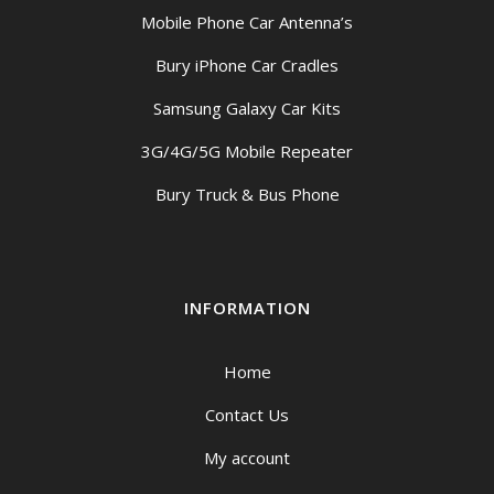
Mobile Phone Car Antenna’s
Bury iPhone Car Cradles
Samsung Galaxy Car Kits
3G/4G/5G Mobile Repeater
Bury Truck & Bus Phone
INFORMATION
Home
Contact Us
My account