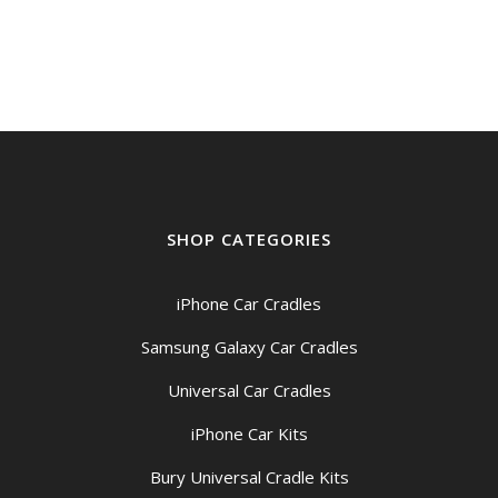
SHOP CATEGORIES
iPhone Car Cradles
Samsung Galaxy Car Cradles
Universal Car Cradles
iPhone Car Kits
Bury Universal Cradle Kits