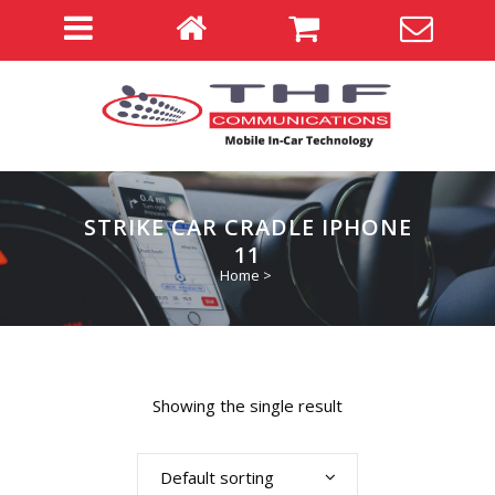
STRIKE CAR CRADLE IPHONE
11
Home
>
Showing the single result
Default sorting