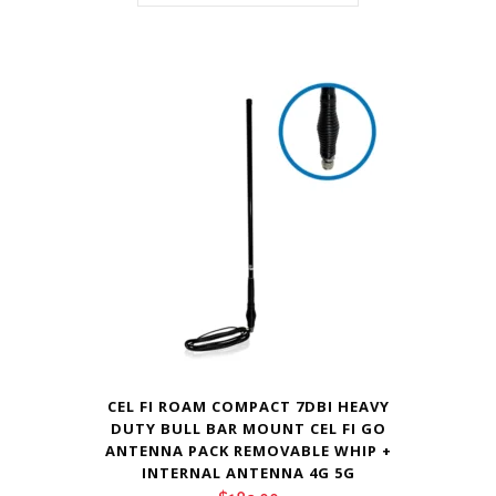
CEL FI ROAM COMPACT 7DBI HEAVY
DUTY BULL BAR MOUNT CEL FI GO
ANTENNA PACK REMOVABLE WHIP +
INTERNAL ANTENNA 4G 5G