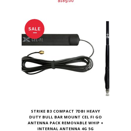
$
189.00
SALE
STRIKE B3 COMPACT 7DBI HEAVY
DUTY BULL BAR MOUNT CEL FI GO
ANTENNA PACK REMOVABLE WHIP +
INTERNAL ANTENNA 4G 5G