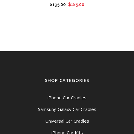
Original
Current
$
195.00
$
185.00
price
price
was:
is:
$195.00.
$185.00.
SHOP CATEGORIES
iPhone Car Cradles
Samsung Galaxy Car Cradles
Universal Car Cradles
iPhone Car Kits