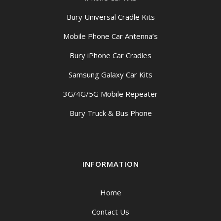
Bury Universal Cradle Kits
Mobile Phone Car Antenna’s
Bury iPhone Car Cradles
Samsung Galaxy Car Kits
3G/4G/5G Mobile Repeater
Bury Truck & Bus Phone
INFORMATION
Home
Contact Us