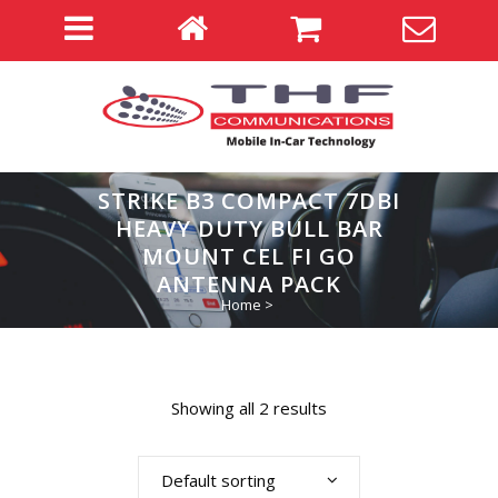
STRIKE B3 COMPACT 7DBI
HEAVY DUTY BULL BAR
MOUNT CEL FI GO
ANTENNA PACK
Home
>
Showing all 2 results
Default sorting