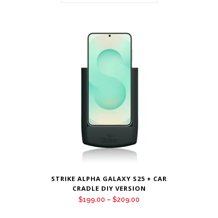
STRIKE ALPHA GALAXY S25 + CAR
CRADLE DIY VERSION
Price
$
199.00
–
$
209.00
range: