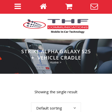
STRIKE ALPHA GALAXY S25
+ VEHICLE CRADLE
Home
>
Showing the single result
Default sorting