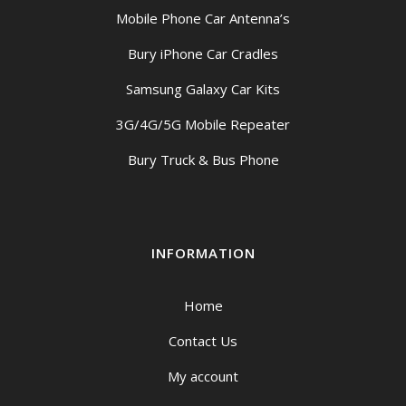
Mobile Phone Car Antenna’s
Bury iPhone Car Cradles
Samsung Galaxy Car Kits
3G/4G/5G Mobile Repeater
Bury Truck & Bus Phone
INFORMATION
Home
Contact Us
My account