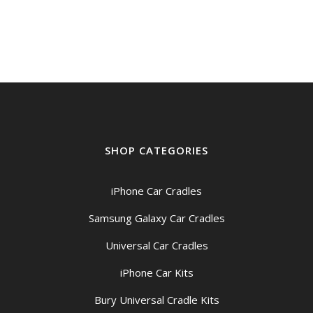
$199.00
through
$209.00
SHOP CATEGORIES
iPhone Car Cradles
Samsung Galaxy Car Cradles
Universal Car Cradles
iPhone Car Kits
Bury Universal Cradle Kits