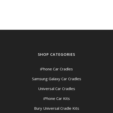
$199.00
through
$209.00
SHOP CATEGORIES
iPhone Car Cradles
Samsung Galaxy Car Cradles
Universal Car Cradles
iPhone Car Kits
Bury Universal Cradle Kits