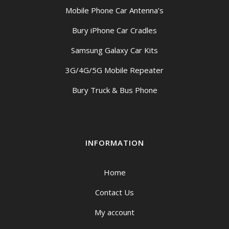
Mobile Phone Car Antenna’s
Bury iPhone Car Cradles
Samsung Galaxy Car Kits
3G/4G/5G Mobile Repeater
Bury Truck & Bus Phone
INFORMATION
Home
Contact Us
My account