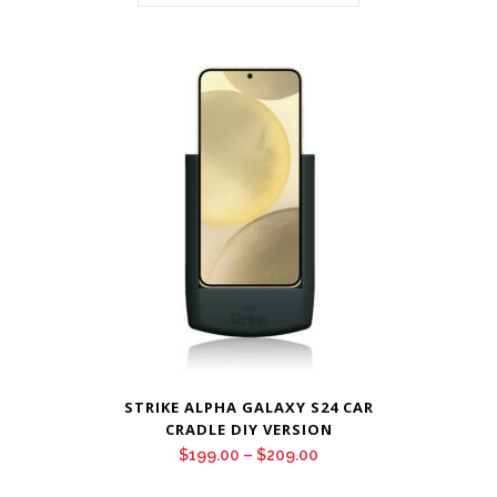
STRIKE ALPHA GALAXY S24 CAR
CRADLE DIY VERSION
Price
$
199.00
–
$
209.00
range: