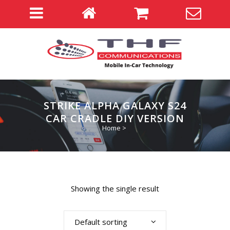
STRIKE ALPHA GALAXY S24
CAR CRADLE DIY VERSION
Home
>
Showing the single result
Default sorting