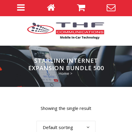
STARLINK INTERNET
EXPANSION BUNDLE 500
Home
>
Showing the single result
Default sorting