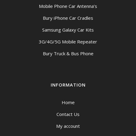
Mobile Phone Car Antenna’s
Bury iPhone Car Cradles
Samsung Galaxy Car Kits
3G/4G/5G Mobile Repeater
Bury Truck & Bus Phone
INFORMATION
Home
Contact Us
My account