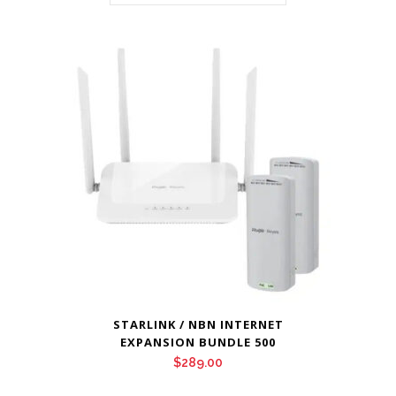
STARLINK / NBN INTERNET
EXPANSION BUNDLE 500
$
289.00