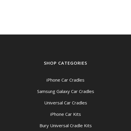
SHOP CATEGORIES
iPhone Car Cradles
Samsung Galaxy Car Cradles
Universal Car Cradles
iPhone Car Kits
Bury Universal Cradle Kits