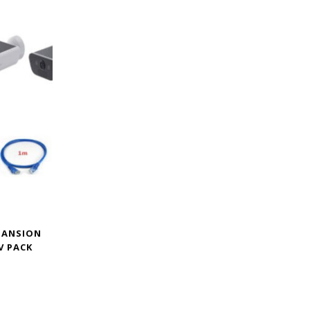
XPANSION
V PACK