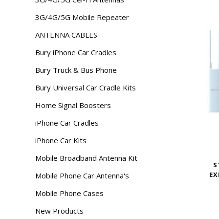
3G/4G/5G Mobile Repeater
ANTENNA CABLES
Bury iPhone Car Cradles
Bury Truck & Bus Phone
Bury Universal Car Cradle Kits
Home Signal Boosters
iPhone Car Cradles
iPhone Car Kits
Mobile Broadband Antenna Kit
S
EX
Mobile Phone Car Antenna's
Mobile Phone Cases
New Products