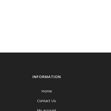
INFORMATION
Home
Contact Us
My account