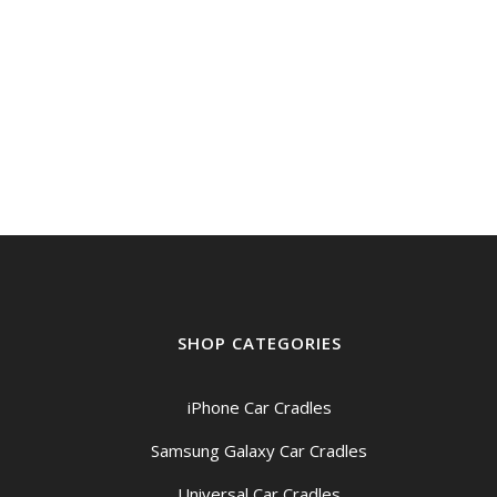
SHOP CATEGORIES
iPhone Car Cradles
Samsung Galaxy Car Cradles
Universal Car Cradles