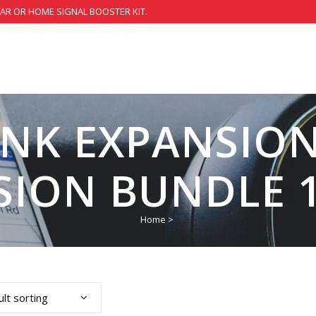
CAR OR HOME SIGNAL BOOSTER KIT.
INK EXPANSION
SION BUNDLE 1
Home
>
lt sorting