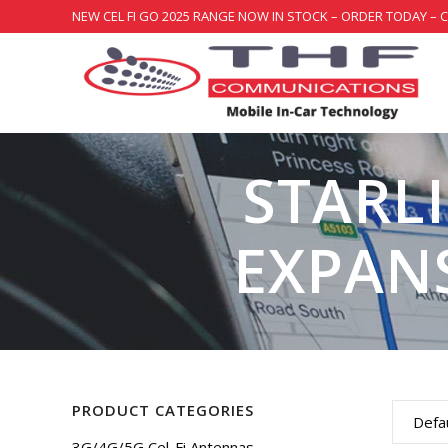
NEW CEL FI GO 2025 RANGE NOW IN STOCK – ORDER TODAY – 
STARL
EXPAN
PRODUCT CATEGORIES
Defau
3G/4G/5G Cel-Fi Antennas