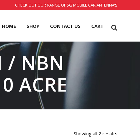
CHECK OUT OUR RANGE OF 5G MOBILE CAR ANTENNA’S
HOME
SHOP
CONTACT US
CART
 / NBN
0 ACRE
Showing all 2 results