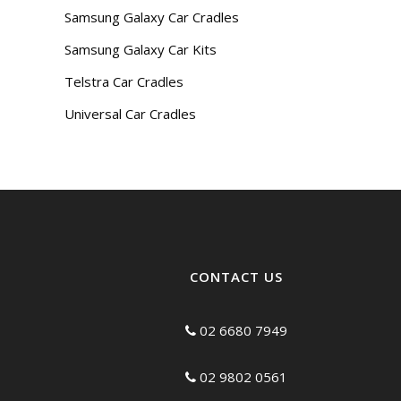
Samsung Galaxy Car Cradles
Samsung Galaxy Car Kits
Telstra Car Cradles
Universal Car Cradles
CONTACT US
02 6680 7949
02 9802 0561