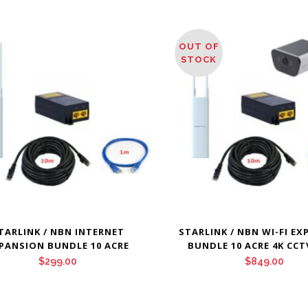
OUT OF
STOCK
TARLINK / NBN INTERNET
STARLINK / NBN WI-FI E
PANSION BUNDLE 10 ACRE
BUNDLE 10 ACRE 4K CCT
$
299.00
$
849.00