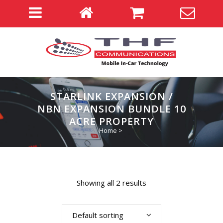
STARLINK EXPANSION /
NBN EXPANSION BUNDLE 10
ACRE PROPERTY
Home
>
Showing all 2 results
Default sorting