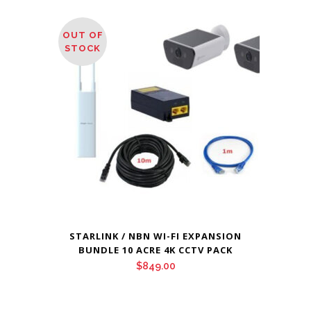
OUT OF
STOCK
STARLINK / NBN WI-FI EXPANSION
BUNDLE 10 ACRE 4K CCTV PACK
$
849.00