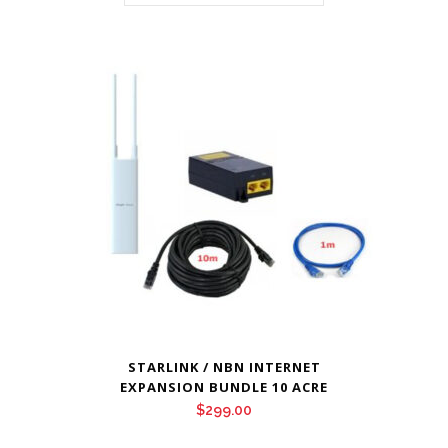
STARLINK / NBN INTERNET
EXPANSION BUNDLE 10 ACRE
$
299.00