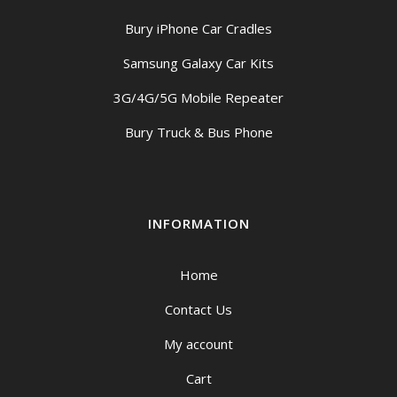
Bury iPhone Car Cradles
Samsung Galaxy Car Kits
3G/4G/5G Mobile Repeater
Bury Truck & Bus Phone
INFORMATION
Home
Contact Us
My account
Cart