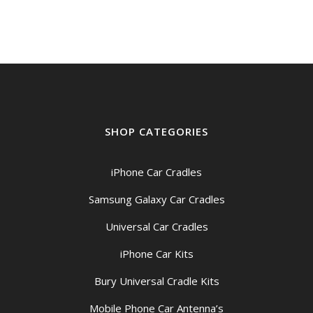
SHOP CATEGORIES
iPhone Car Cradles
Samsung Galaxy Car Cradles
Universal Car Cradles
iPhone Car Kits
Bury Universal Cradle Kits
Mobile Phone Car Antenna’s