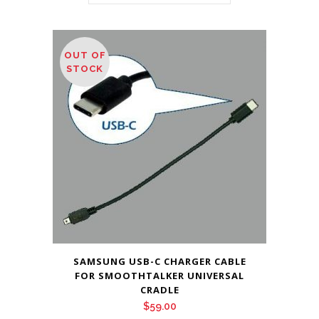
OUT OF
STOCK
SAMSUNG USB-C CHARGER CABLE
FOR SMOOTHTALKER UNIVERSAL
CRADLE
$
59.00