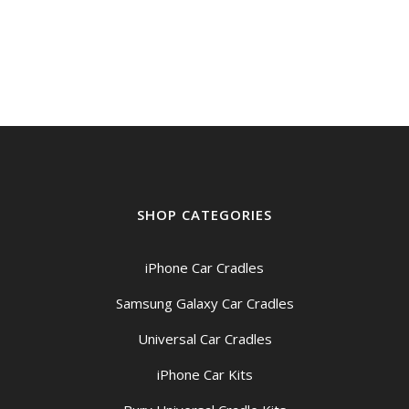
SHOP CATEGORIES
iPhone Car Cradles
Samsung Galaxy Car Cradles
Universal Car Cradles
iPhone Car Kits