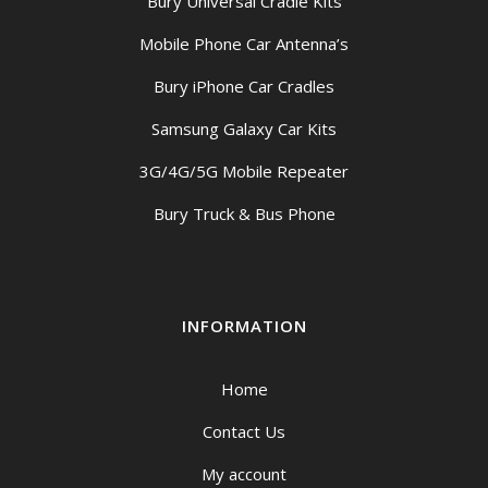
Bury Universal Cradle Kits
Mobile Phone Car Antenna’s
Bury iPhone Car Cradles
Samsung Galaxy Car Kits
3G/4G/5G Mobile Repeater
Bury Truck & Bus Phone
INFORMATION
Home
Contact Us
My account