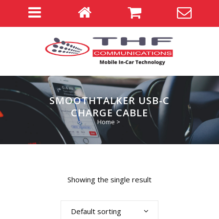
SMOOTHTALKER USB-C
CHARGE CABLE
Home
>
Showing the single result
Default sorting