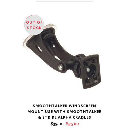
OUT OF
SALE
STOCK
SMOOTHTALKER WINDSCREEN
MOUNT USE WITH SMOOTHTALKER
& STRIKE ALPHA CRADLES
Original
Current
$
39.00
$
35.00