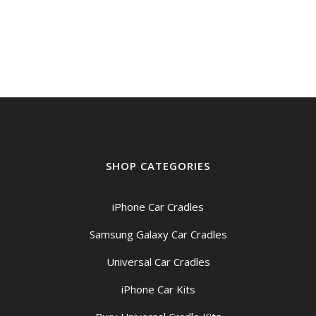
price
price
was:
is:
$39.00.
$35.00.
SHOP CATEGORIES
iPhone Car Cradles
Samsung Galaxy Car Cradles
Universal Car Cradles
iPhone Car Kits