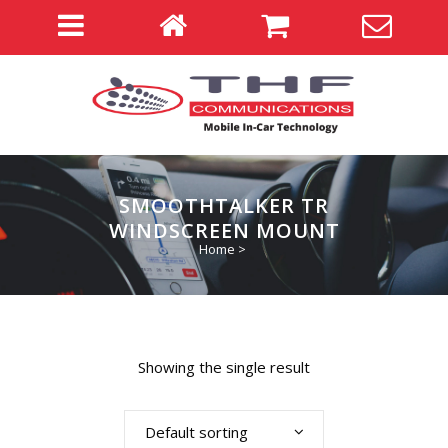
SMOOTHTALKER TR
WINDSCREEN MOUNT
Home
>
Showing the single result
Default sorting