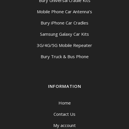
Bury Universal Cradle Kits
Mobile Phone Car Antenna’s
Bury iPhone Car Cradles
Samsung Galaxy Car Kits
3G/4G/5G Mobile Repeater
Bury Truck & Bus Phone
INFORMATION
Home
Contact Us
My account