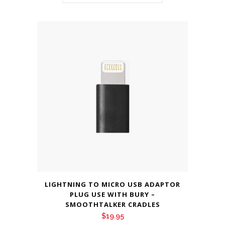
LIGHTNING TO MICRO USB ADAPTOR
PLUG USE WITH BURY –
SMOOTHTALKER CRADLES
$
19.95