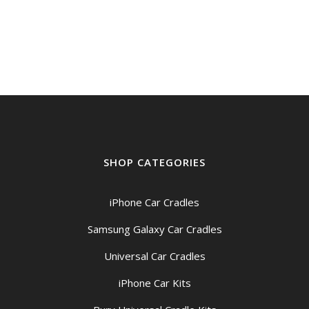
SHOP CATEGORIES
iPhone Car Cradles
Samsung Galaxy Car Cradles
Universal Car Cradles
iPhone Car Kits