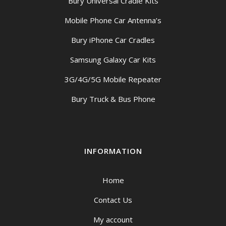
Bury Universal Cradle Kits
Mobile Phone Car Antenna’s
Bury iPhone Car Cradles
Samsung Galaxy Car Kits
3G/4G/5G Mobile Repeater
Bury Truck & Bus Phone
INFORMATION
Home
Contact Us
My account