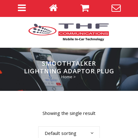
SMOOTHTALKER
LIGHTNING ADAPTOR PLUG
Home
>
Showing the single result
Default sorting