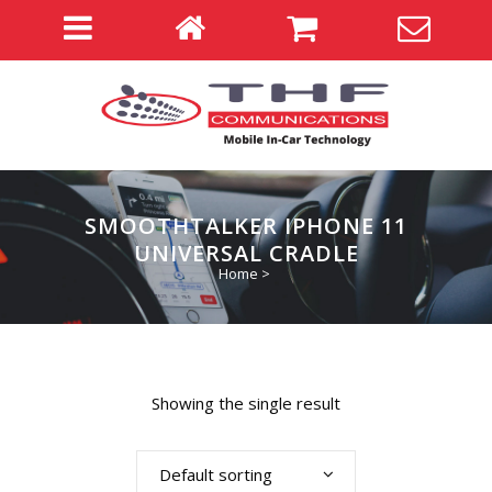
SMOOTHTALKER IPHONE 11
UNIVERSAL CRADLE
Home
>
Showing the single result
Default sorting