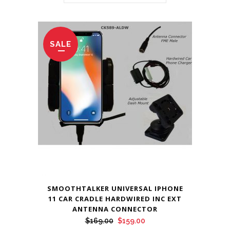
SALE
SMOOTHTALKER UNIVERSAL IPHONE
11 CAR CRADLE HARDWIRED INC EXT
ANTENNA CONNECTOR
Original
Current
$
169.00
$
159.00