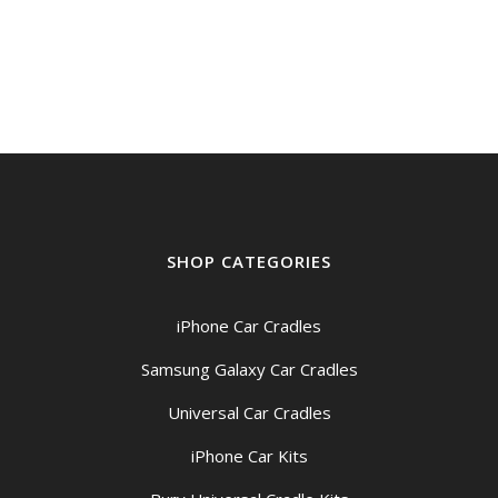
price
price
was:
is:
$169.00.
$159.00.
SHOP CATEGORIES
iPhone Car Cradles
Samsung Galaxy Car Cradles
Universal Car Cradles
iPhone Car Kits