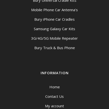
Bury Universal Cradle Kits
Mobile Phone Car Antenna’s
Bury iPhone Car Cradles
Samsung Galaxy Car Kits
3G/4G/5G Mobile Repeater
Bury Truck & Bus Phone
INFORMATION
Home
Contact Us
My account