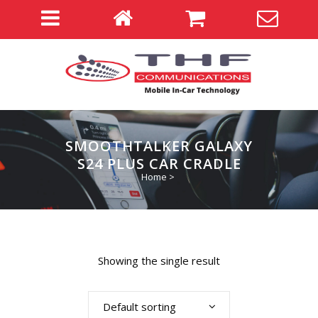
SMOOTHTALKER GALAXY
S24 PLUS CAR CRADLE
Home
>
Showing the single result
Default sorting