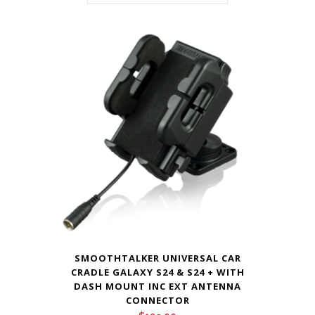
SMOOTHTALKER UNIVERSAL CAR
CRADLE GALAXY S24 & S24 + WITH
DASH MOUNT INC EXT ANTENNA
CONNECTOR