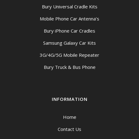
Bury Universal Cradle Kits
Mobile Phone Car Antenna’s
Bury iPhone Car Cradles
Samsung Galaxy Car Kits
3G/4G/5G Mobile Repeater
Bury Truck & Bus Phone
INFORMATION
Home
Contact Us