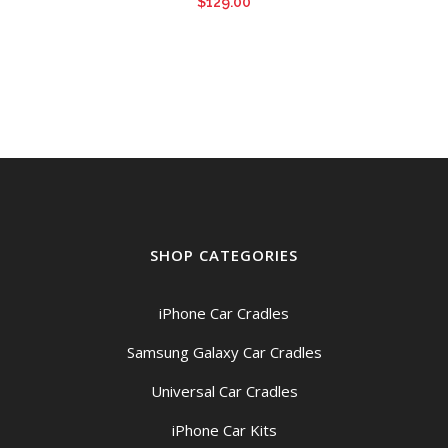
$
129.00
SHOP CATEGORIES
iPhone Car Cradles
Samsung Galaxy Car Cradles
Universal Car Cradles
iPhone Car Kits