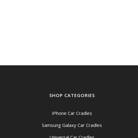
SHOP CATEGORIES
iPhone Car Cradles
Samsung Galaxy Car Cradles
Universal Car Cradles