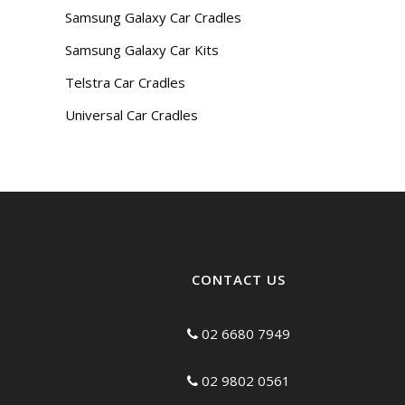
Samsung Galaxy Car Cradles
Samsung Galaxy Car Kits
Telstra Car Cradles
Universal Car Cradles
CONTACT US
02 6680 7949
02 9802 0561