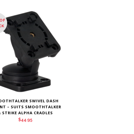
OF
CK
OOTHTALKER SWIVEL DASH
NT – SUITS SMOOTHTALKER
 STRIKE ALPHA CRADLES
$
44.95