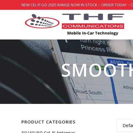
NEW CEL FI GO 2025 RANGE NOW IN STOCK – ORDER TODAY – 
SMOOT
PRODUCT CATEGORIES
Defau
3G/4G/5G Cel-Fi Antennas