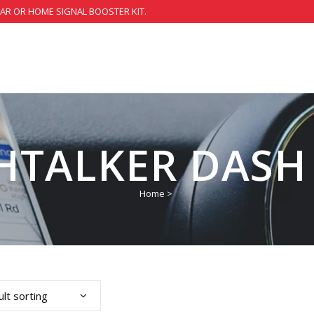
CAR OR HOME SIGNAL BOOSTER KIT.
HTALKER DASH
Home
>
lt sorting