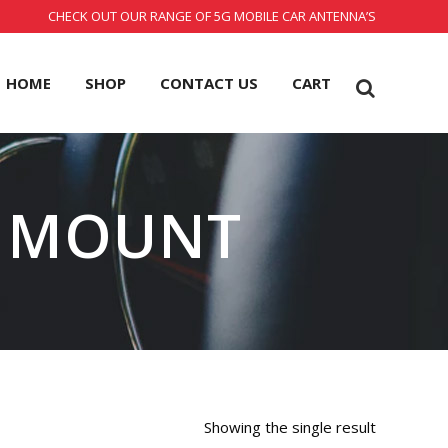
CHECK OUT OUR RANGE OF 5G MOBILE CAR ANTENNA’S
HOME
SHOP
CONTACT US
CART
 MOUNT
Showing the single result