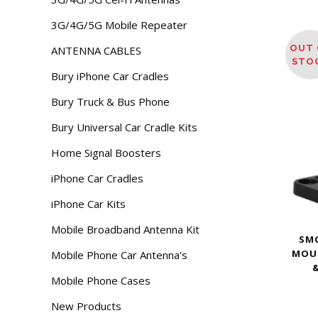
3G/4G/5G Mobile Repeater
OUT 
ANTENNA CABLES
STO
Bury iPhone Car Cradles
Bury Truck & Bus Phone
Bury Universal Car Cradle Kits
Home Signal Boosters
iPhone Car Cradles
iPhone Car Kits
Mobile Broadband Antenna Kit
SM
MOU
Mobile Phone Car Antenna's
&
Mobile Phone Cases
New Products