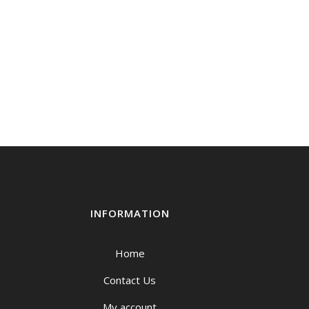
INFORMATION
Home
Contact Us
My account