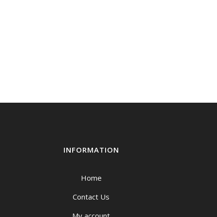
INFORMATION
Home
Contact Us
My account