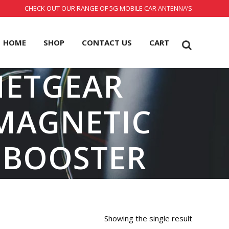
CHECK OUT OUR RANGE OF 5G MOBILE CAR ANTENNA’S
HOME
SHOP
CONTACT US
CART
NETGEAR
MAGNETIC
 BOOSTER
Showing the single result