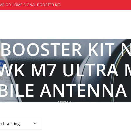
CAR OR HOME SIGNAL BOOSTER KIT.
 BOOSTER KIT 
WK M7 ULTRA 
BILE ANTENNA
Home
>
lt sorting