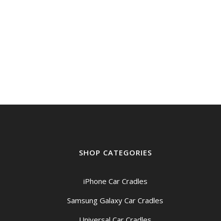
SHOP CATEGORIES
iPhone Car Cradles
Samsung Galaxy Car Cradles
Universal Car Cradles