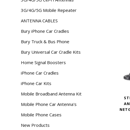
3G/4G/5G Mobile Repeater
ANTENNA CABLES
Bury iPhone Car Cradles
Bury Truck & Bus Phone
Bury Universal Car Cradle Kits
Home Signal Boosters
iPhone Car Cradles
iPhone Car Kits
Mobile Broadband Antenna Kit
ST
AN
Mobile Phone Car Antenna's
NET
Mobile Phone Cases
New Products