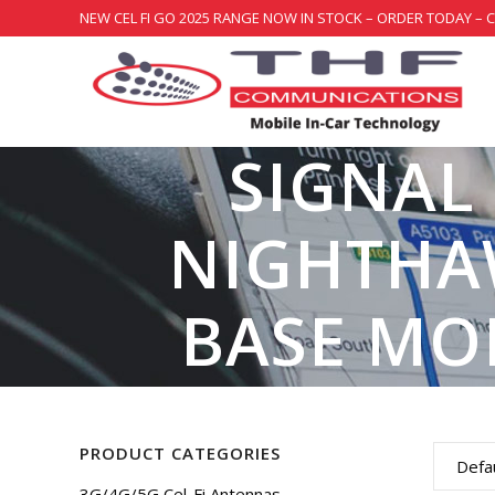
NEW CEL FI GO 2025 RANGE NOW IN STOCK – ORDER TODAY – 
SIGNAL
NIGHTHA
BASE MO
PRODUCT CATEGORIES
Defau
3G/4G/5G Cel-Fi Antennas