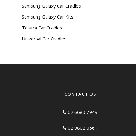
Samsung Galaxy Car Cradles
Samsung Galaxy Car Kits
Telstra Car Cradles
Universal Car Cradles
CONTACT US
02 6680 7949
02 9802 0561