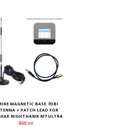
RIKE MAGNETIC BASE 7DBI
TENNA + PATCH LEAD FOR
GEAR NIGHTHAWK M7 ULTRA
$
88.00