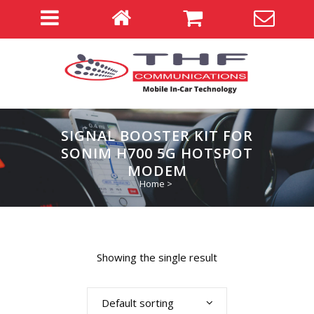
SIGNAL BOOSTER KIT FOR
SONIM H700 5G HOTSPOT
MODEM
Home
>
Showing the single result
Default sorting