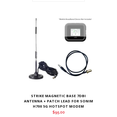
STRIKE MAGNETIC BASE 7DBI
ANTENNA + PATCH LEAD FOR SONIM
H700 5G HOTSPOT MODEM
$
95.00