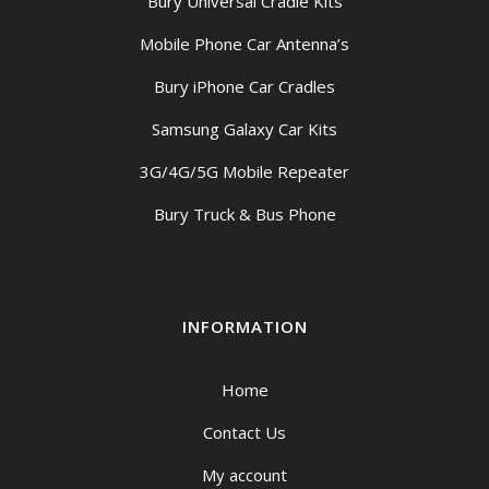
Bury Universal Cradle Kits
Mobile Phone Car Antenna’s
Bury iPhone Car Cradles
Samsung Galaxy Car Kits
3G/4G/5G Mobile Repeater
Bury Truck & Bus Phone
INFORMATION
Home
Contact Us
My account