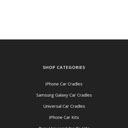
SHOP CATEGORIES
iPhone Car Cradles
Samsung Galaxy Car Cradles
Universal Car Cradles
iPhone Car Kits