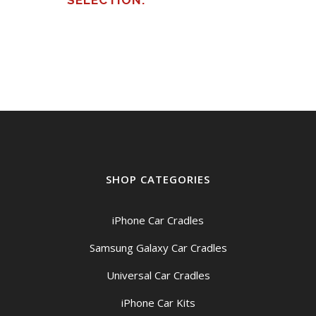
SELECTION.
SHOP CATEGORIES
iPhone Car Cradles
Samsung Galaxy Car Cradles
Universal Car Cradles
iPhone Car Kits