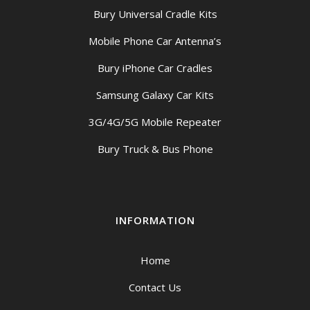
Bury Universal Cradle Kits
Mobile Phone Car Antenna’s
Bury iPhone Car Cradles
Samsung Galaxy Car Kits
3G/4G/5G Mobile Repeater
Bury Truck & Bus Phone
INFORMATION
Home
Contact Us