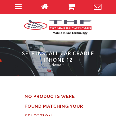
SELF INSTALL CAR CRADLE
IPHONE 12
Home
>
NO PRODUCTS WERE
FOUND MATCHING YOUR