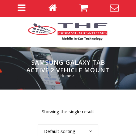
SAMSUNG GALAXY TAB
ACTIVE 2 VEHICLE MOUNT
Home
>
Showing the single result
Default sorting