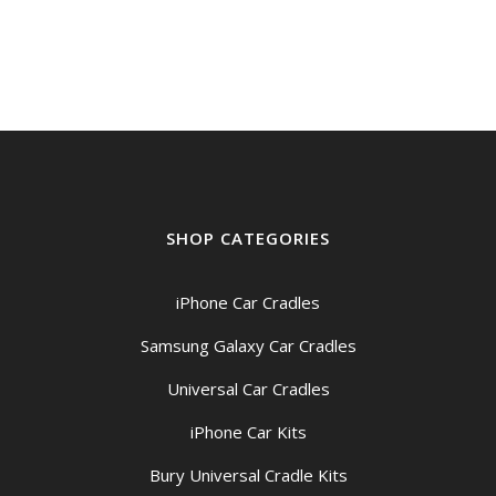
SHOP CATEGORIES
iPhone Car Cradles
Samsung Galaxy Car Cradles
Universal Car Cradles
iPhone Car Kits
Bury Universal Cradle Kits