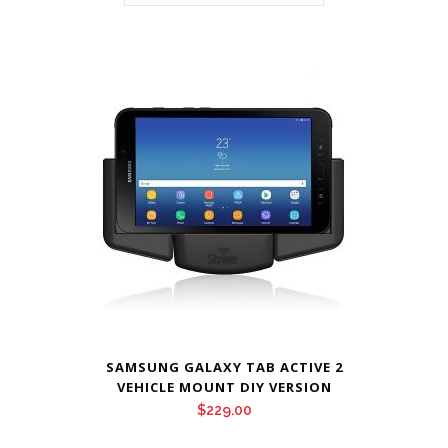
SAMSUNG GALAXY TAB ACTIVE 2
VEHICLE MOUNT DIY VERSION
$
229.00