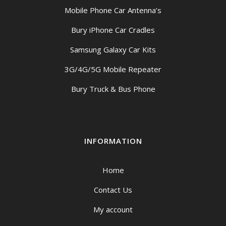
Mobile Phone Car Antenna’s
Bury iPhone Car Cradles
Samsung Galaxy Car Kits
3G/4G/5G Mobile Repeater
Bury Truck & Bus Phone
INFORMATION
Home
Contact Us
My account