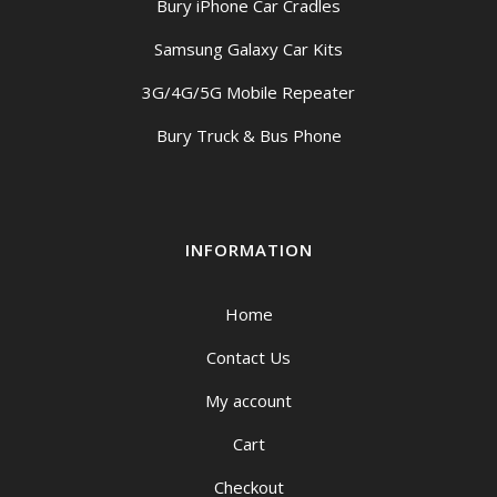
Bury iPhone Car Cradles
Samsung Galaxy Car Kits
3G/4G/5G Mobile Repeater
Bury Truck & Bus Phone
INFORMATION
Home
Contact Us
My account
Cart
Checkout