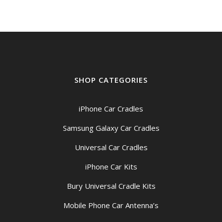
$209.00
SHOP CATEGORIES
iPhone Car Cradles
Samsung Galaxy Car Cradles
Universal Car Cradles
iPhone Car Kits
Bury Universal Cradle Kits
Mobile Phone Car Antenna’s