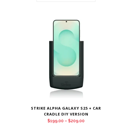
STRIKE ALPHA GALAXY S25 + CAR
CRADLE DIY VERSION
Price
$
199.00
–
$
209.00
range: