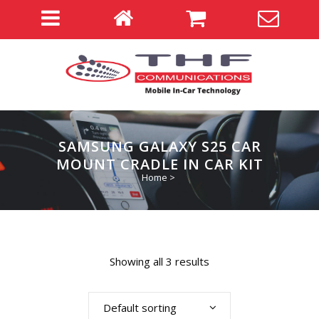
SAMSUNG GALAXY S25 CAR
MOUNT CRADLE IN CAR KIT
Home
>
Showing all 3 results
Default sorting