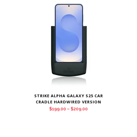
through
$209.00
STRIKE ALPHA GALAXY S25 CAR
CRADLE HARDWIRED VERSION
Price
$
199.00
–
$
209.00
range:
$199.00
through