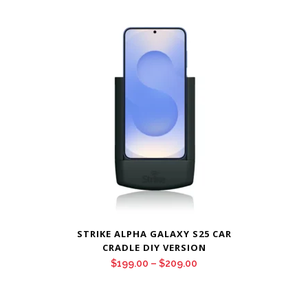
$199.00
through
$209.00
STRIKE ALPHA GALAXY S25 CAR
CRADLE DIY VERSION
Price
$
199.00
–
$
209.00
range:
$199.00