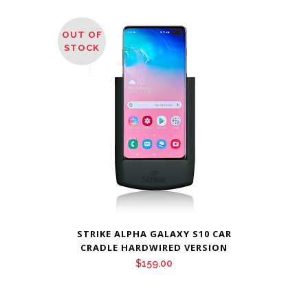
OUT OF
STOCK
STRIKE ALPHA GALAXY S10 CAR
CRADLE HARDWIRED VERSION
$
159.00