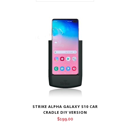
STRIKE ALPHA GALAXY S10 CAR
CRADLE DIY VERSION
$
199.00