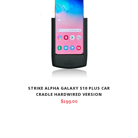
STRIKE ALPHA GALAXY S10 PLUS CAR
CRADLE HARDWIRED VERSION
$
199.00