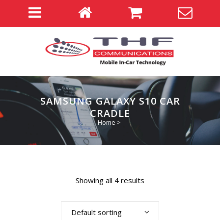
SAMSUNG GALAXY S10 CAR
CRADLE
Home
>
Showing all 4 results
Default sorting