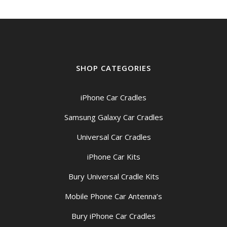
SHOP CATEGORIES
iPhone Car Cradles
Samsung Galaxy Car Cradles
Universal Car Cradles
iPhone Car Kits
Bury Universal Cradle Kits
Mobile Phone Car Antenna’s
Bury iPhone Car Cradles