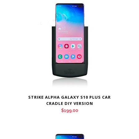
STRIKE ALPHA GALAXY S10 PLUS CAR
CRADLE DIY VERSION
$
199.00