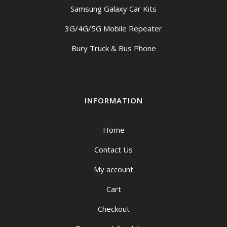
Samsung Galaxy Car Kits
3G/4G/5G Mobile Repeater
Bury Truck & Bus Phone
INFORMATION
Home
Contact Us
My account
Cart
Checkout