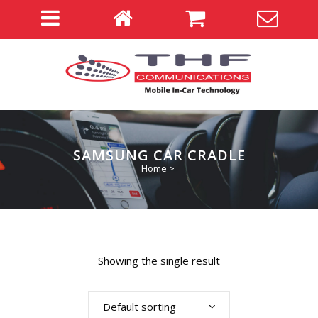
SAMSUNG CAR CRADLE
Home
>
Showing the single result
Default sorting