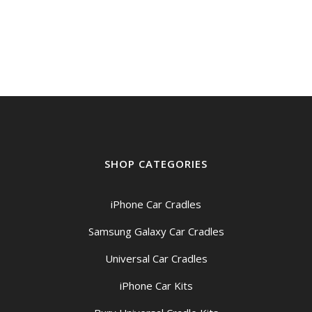
SHOP CATEGORIES
iPhone Car Cradles
Samsung Galaxy Car Cradles
Universal Car Cradles
iPhone Car Kits