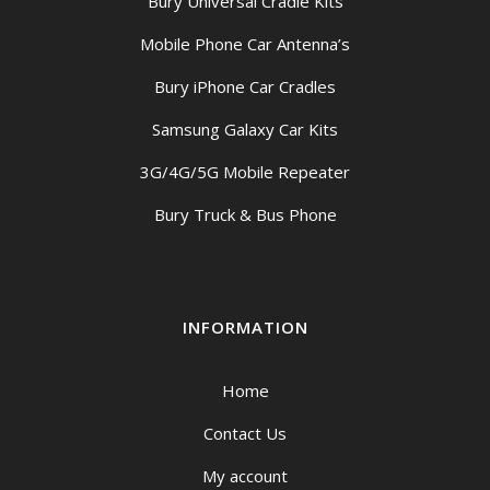
Bury Universal Cradle Kits
Mobile Phone Car Antenna’s
Bury iPhone Car Cradles
Samsung Galaxy Car Kits
3G/4G/5G Mobile Repeater
Bury Truck & Bus Phone
INFORMATION
Home
Contact Us
My account