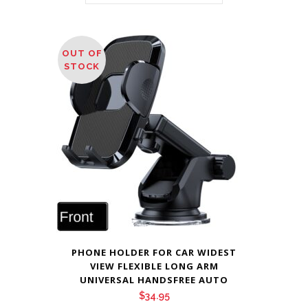
OUT OF
STOCK
PHONE HOLDER FOR CAR WIDEST
VIEW FLEXIBLE LONG ARM
UNIVERSAL HANDSFREE AUTO
$
34.95