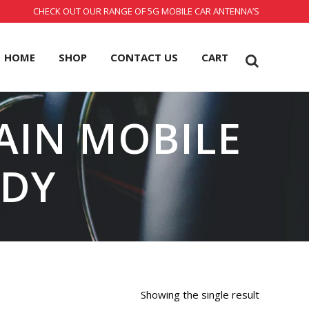
CHECK OUT OUR RANGE OF 5G MOBILE CAR ANTENNA’S
HOME
SHOP
CONTACT US
CART
GAIN MOBILE
ADY
Showing the single result