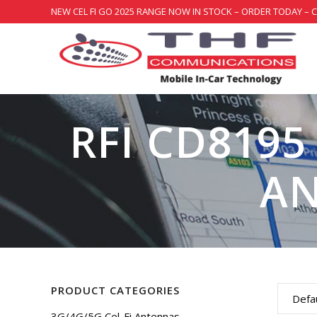
NEW CEL FI GO 2025 RANGE NOW IN STOCK – ORDER TODAY – 
RFI CD8195
AN
PRODUCT CATEGORIES
Defau
3G/4G/5G Cel-Fi Antennas