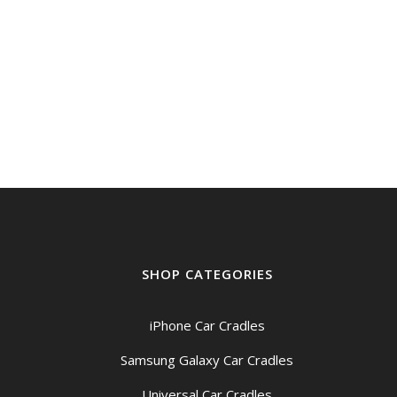
SHOP CATEGORIES
iPhone Car Cradles
Samsung Galaxy Car Cradles
Universal Car Cradles