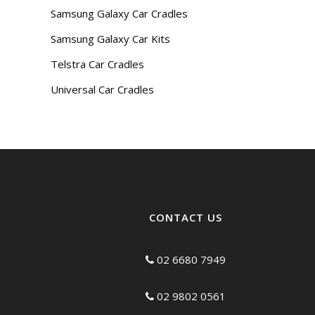
Samsung Galaxy Car Cradles
Samsung Galaxy Car Kits
Telstra Car Cradles
Universal Car Cradles
CONTACT US
02 6680 7949
02 9802 0561