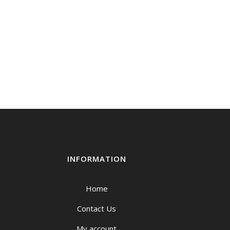
INFORMATION
Home
Contact Us
My account