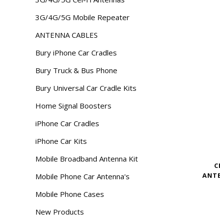
3G/4G/5G Mobile Repeater
ANTENNA CABLES
Bury iPhone Car Cradles
Bury Truck & Bus Phone
Bury Universal Car Cradle Kits
Home Signal Boosters
iPhone Car Cradles
iPhone Car Kits
Mobile Broadband Antenna Kit
C
ANTE
Mobile Phone Car Antenna's
Mobile Phone Cases
New Products