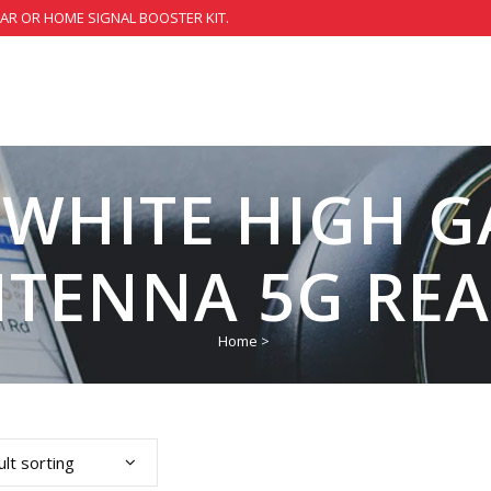
CAR OR HOME SIGNAL BOOSTER KIT.
 WHITE HIGH 
TENNA 5G RE
Home
>
lt sorting