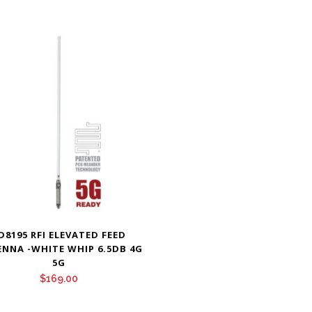
D8195 RFI ELEVATED FEED
NNA -WHITE WHIP 6.5DB 4G
5G
$
169.00