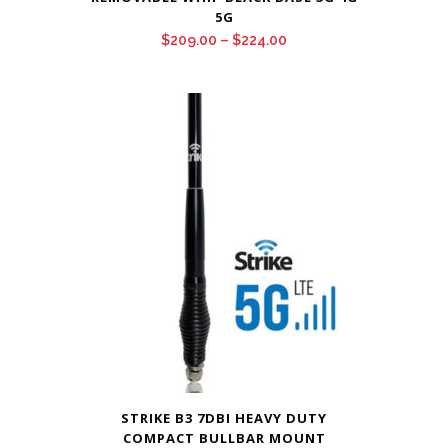
5G
Price
$
209.00
–
$
224.00
range:
$209.00
through
$224.00
STRIKE B3 7DBI HEAVY DUTY
COMPACT BULLBAR MOUNT