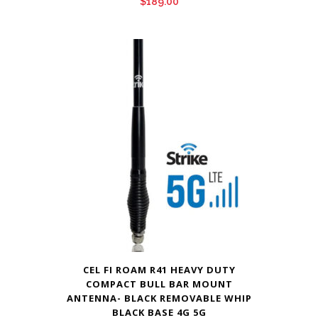
$
189.00
CEL FI ROAM R41 HEAVY DUTY
COMPACT BULL BAR MOUNT
ANTENNA- BLACK REMOVABLE WHIP
BLACK BASE 4G 5G