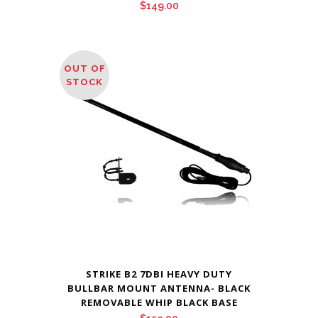
$
149.00
OUT OF
STOCK
STRIKE B2 7DBI HEAVY DUTY
BULLBAR MOUNT ANTENNA- BLACK
REMOVABLE WHIP BLACK BASE