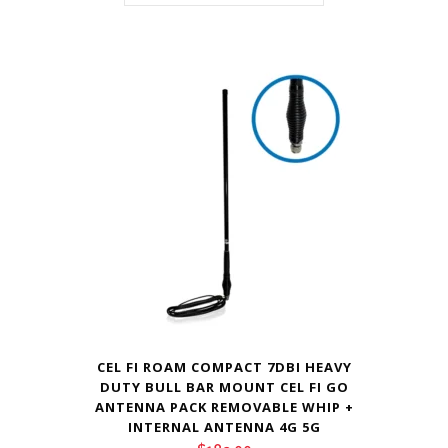
CEL FI ROAM COMPACT 7DBI HEAVY
DUTY BULL BAR MOUNT CEL FI GO
ANTENNA PACK REMOVABLE WHIP +
INTERNAL ANTENNA 4G 5G