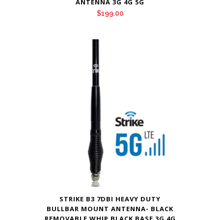
ANTENNA 3G 4G 5G
$
199.00
STRIKE B3 7DBI HEAVY DUTY
BULLBAR MOUNT ANTENNA- BLACK
REMOVABLE WHIP BLACK BASE 3G 4G