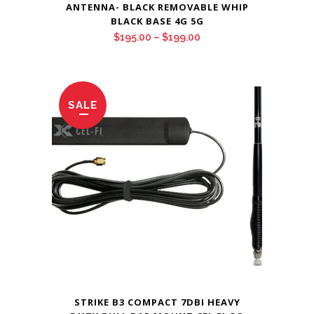
ANTENNA- BLACK REMOVABLE WHIP
BLACK BASE 4G 5G
Price
$
195.00
–
$
199.00
range:
$195.00
through
SALE
$199.00
STRIKE B3 COMPACT 7DBI HEAVY