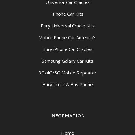
Universal Car Cradles
iPhone Car Kits
Bury Universal Cradle Kits
Mobile Phone Car Antenna’s
Bury iPhone Car Cradles
Samsung Galaxy Car Kits
3G/4G/5G Mobile Repeater
Bury Truck & Bus Phone
INFORMATION
Home