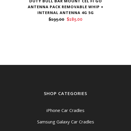
DUTY BULL BAR MOUNT CEL FI GO
ANTENNA PACK REMOVABLE WHIP +
INTERNAL ANTENNA 4G 5G
Original
Current
$
195.00
$
185.00
price
price
was:
is:
$195.00.
$185.00.
SHOP CATEGORIES
iPhone Car Cradles
Samsung Galaxy Car Cradles