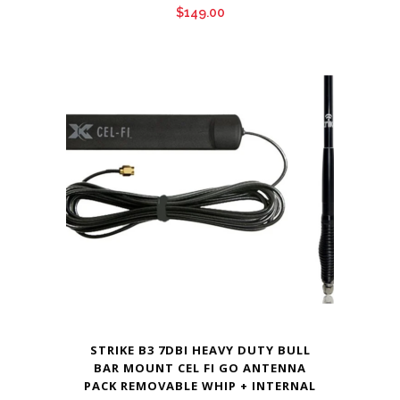
$
149.00
STRIKE B3 7DBI HEAVY DUTY BULL
BAR MOUNT CEL FI GO ANTENNA
PACK REMOVABLE WHIP + INTERNAL