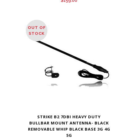
$
159.00
OUT OF
STOCK
STRIKE B2 7DBI HEAVY DUTY
BULLBAR MOUNT ANTENNA- BLACK
REMOVABLE WHIP BLACK BASE 3G 4G
5G