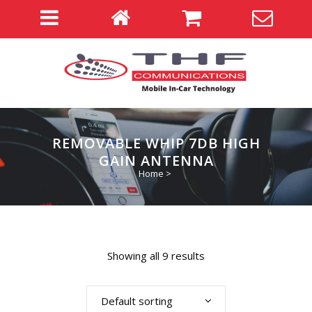
REMOVABLE WHIP 7DB HIGH
GAIN ANTENNA
Home
>
Showing all 9 results
Default sorting