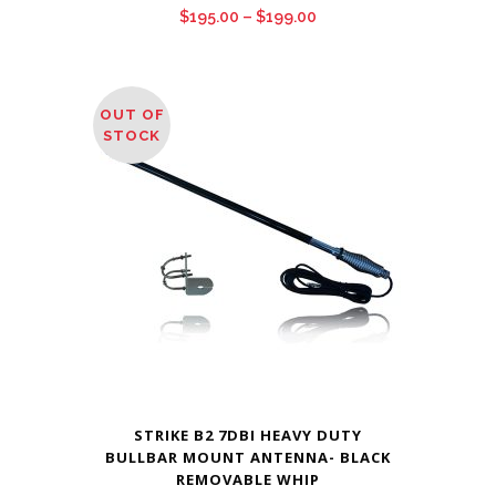
Price
$
195.00
–
$
199.00
range:
$195.00
through
OUT OF
$199.00
STOCK
STRIKE B2 7DBI HEAVY DUTY
BULLBAR MOUNT ANTENNA- BLACK
REMOVABLE WHIP