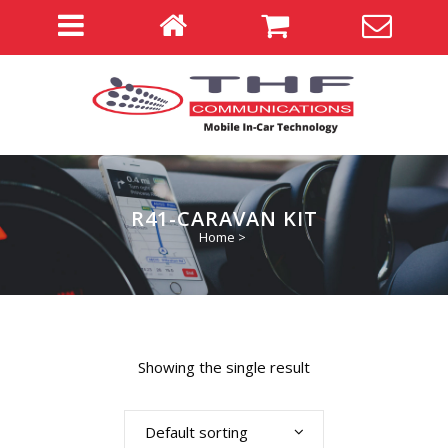
R41-CARAVAN KIT
Home
>
Showing the single result
Default sorting