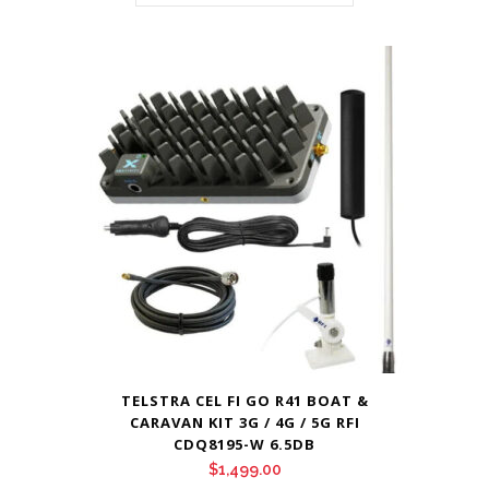
TELSTRA CEL FI GO R41 BOAT &
CARAVAN KIT 3G / 4G / 5G RFI
CDQ8195-W 6.5DB
$
1,499.00