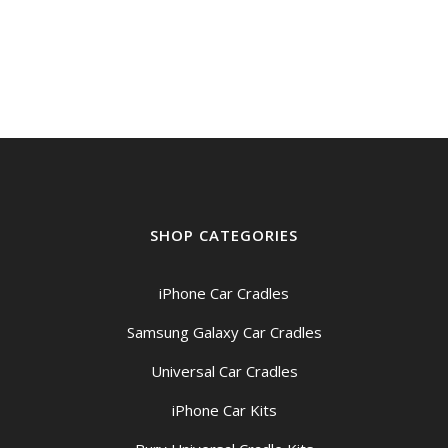
SHOP CATEGORIES
iPhone Car Cradles
Samsung Galaxy Car Cradles
Universal Car Cradles
iPhone Car Kits