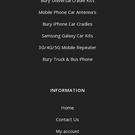
Bury Universal Cradle Kits
Mobile Phone Car Antenna’s
Bury iPhone Car Cradles
Samsung Galaxy Car Kits
3G/4G/5G Mobile Repeater
Bury Truck & Bus Phone
INFORMATION
Home
Contact Us
My account