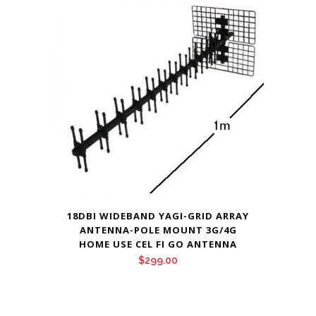
18DBI WIDEBAND YAGI-GRID ARRAY
ANTENNA-POLE MOUNT 3G/4G
HOME USE CEL FI GO ANTENNA
$
299.00