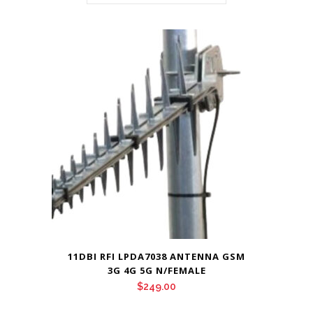
11DBI RFI LPDA7038 ANTENNA GSM
3G 4G 5G N/FEMALE
$
249.00