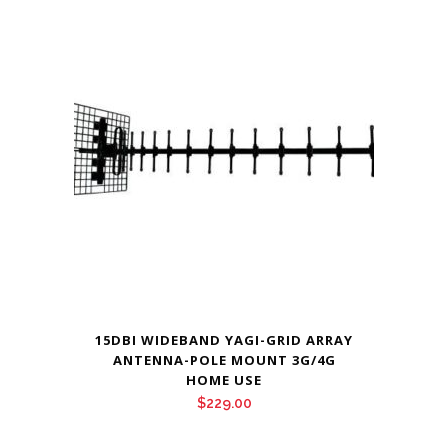
15DBI WIDEBAND YAGI-GRID ARRAY
ANTENNA-POLE MOUNT 3G/4G
HOME USE
$
229.00