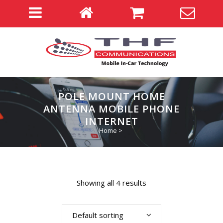
POLE MOUNT HOME
ANTENNA MOBILE PHONE
INTERNET
Home
>
Showing all 4 results
Default sorting