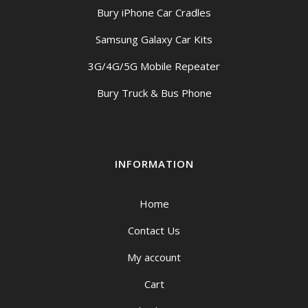
Bury iPhone Car Cradles
Samsung Galaxy Car Kits
3G/4G/5G Mobile Repeater
Bury Truck & Bus Phone
INFORMATION
Home
Contact Us
My account
Cart