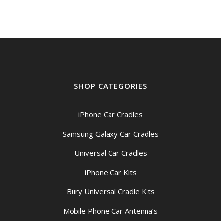
SHOP CATEGORIES
iPhone Car Cradles
Samsung Galaxy Car Cradles
Universal Car Cradles
iPhone Car Kits
Bury Universal Cradle Kits
Mobile Phone Car Antenna’s