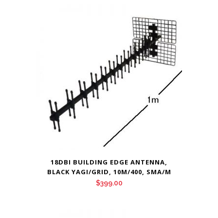
18DBI BUILDING EDGE ANTENNA,
BLACK YAGI/GRID, 10M/400, SMA/M
$
399.00