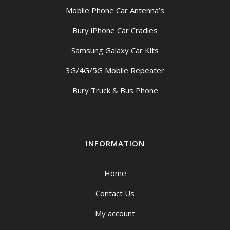
Mobile Phone Car Antenna’s
Bury iPhone Car Cradles
Samsung Galaxy Car Kits
3G/4G/5G Mobile Repeater
Bury Truck & Bus Phone
INFORMATION
Home
Contact Us
My account