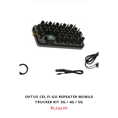
OPTUS CEL FI GO REPEATER MOBILE
TRUCKER KIT 3G / 4G / 5G
$
1,243.00