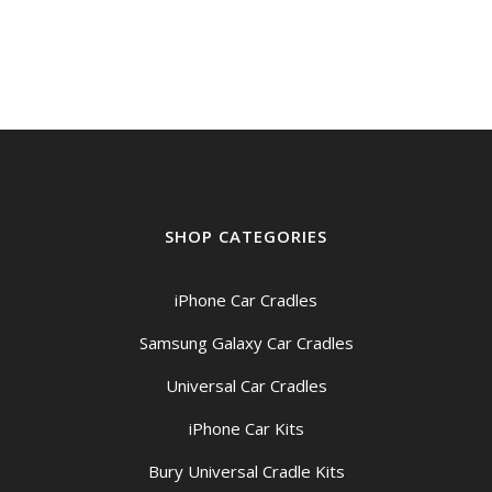
SHOP CATEGORIES
iPhone Car Cradles
Samsung Galaxy Car Cradles
Universal Car Cradles
iPhone Car Kits
Bury Universal Cradle Kits