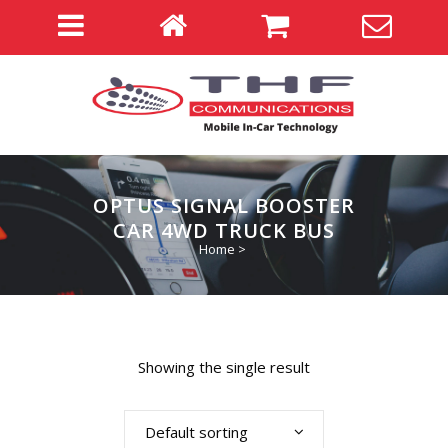
OPTUS SIGNAL BOOSTER
CAR 4WD TRUCK BUS
Home
>
Showing the single result
Default sorting