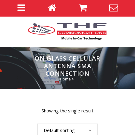
ON GLASS CELLULAR
ANTENNA SMA
CONNECTION
Home
>
Showing the single result
Default sorting