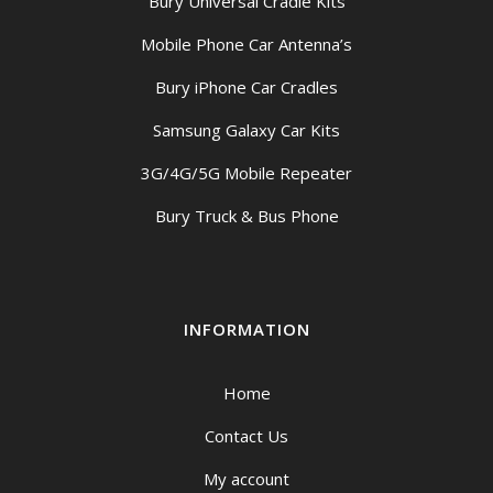
Bury Universal Cradle Kits
Mobile Phone Car Antenna’s
Bury iPhone Car Cradles
Samsung Galaxy Car Kits
3G/4G/5G Mobile Repeater
Bury Truck & Bus Phone
INFORMATION
Home
Contact Us
My account