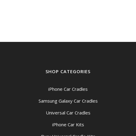
range:
$58.95
through
$68.95
SHOP CATEGORIES
iPhone Car Cradles
Samsung Galaxy Car Cradles
Universal Car Cradles
iPhone Car Kits