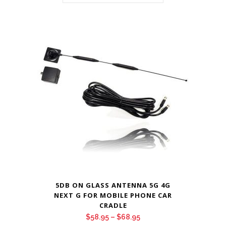
5DB ON GLASS ANTENNA 5G 4G
NEXT G FOR MOBILE PHONE CAR
CRADLE
Price
$
58.95
–
$
68.95