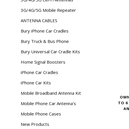
3G/4G/5G Mobile Repeater
ANTENNA CABLES
Bury iPhone Car Cradles
Bury Truck & Bus Phone
Bury Universal Car Cradle Kits
Home Signal Boosters
iPhone Car Cradles
iPhone Car Kits
Mobile Broadband Antenna Kit
OMN
TO 6
Mobile Phone Car Antenna's
AN
Mobile Phone Cases
New Products