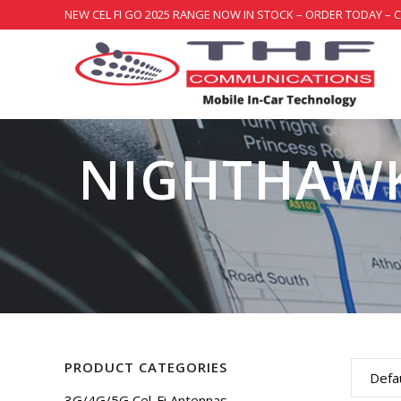
NEW CEL FI GO 2025 RANGE NOW IN STOCK – ORDER TODAY – 
NIGHTHAW
PRODUCT CATEGORIES
Defau
3G/4G/5G Cel-Fi Antennas