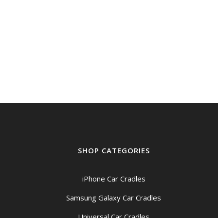
SHOP CATEGORIES
iPhone Car Cradles
Samsung Galaxy Car Cradles
Universal Car Cradles