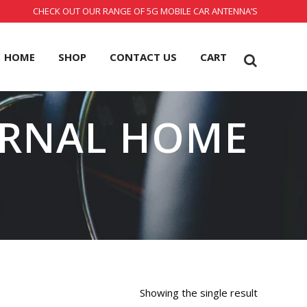
CHECK OUT OUR RANGE OF 5G MOBILE CAR ANTENNA’S
HOME
SHOP
CONTACT US
CART
RNAL HOME
Showing the single result