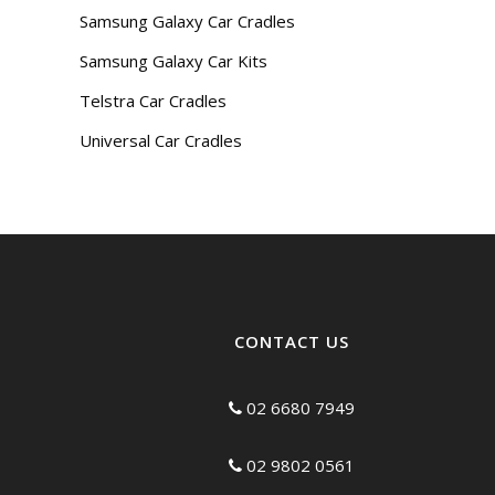
Samsung Galaxy Car Cradles
Samsung Galaxy Car Kits
Telstra Car Cradles
Universal Car Cradles
CONTACT US
02 6680 7949
02 9802 0561