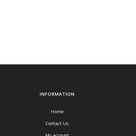
INFORMATION
Home
Contact Us
My account