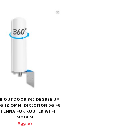
I OUTDOOR 360 DEGREE UP
 GHZ OMNI DIRECTION 5G 4G
TENNA FOR ROUTER WI FI
MODEM
$
99.00