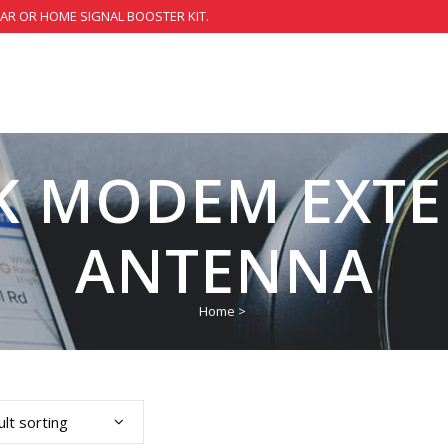
CAR OR HOME SIGNAL BOOSTER KIT.
K MODEM EXTE
ANTENNA
Home
>
lt sorting