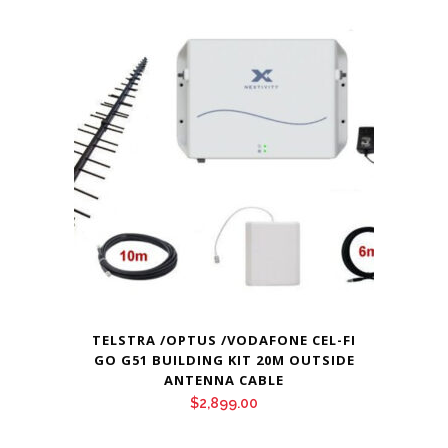
TELSTRA /OPTUS /VODAFONE CEL-FI
GO G51 BUILDING KIT 20M OUTSIDE
ANTENNA CABLE
$
2,899.00