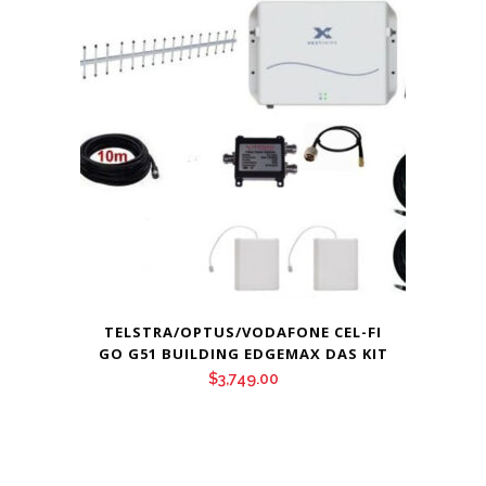
TELSTRA/OPTUS/VODAFONE CEL-FI
GO G51 BUILDING EDGEMAX DAS KIT
$
3,749.00