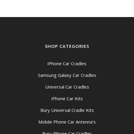
SHOP CATEGORIES
iPhone Car Cradles
Samsung Galaxy Car Cradles
Universal Car Cradles
iPhone Car Kits
Bury Universal Cradle Kits
Mobile Phone Car Antenna’s
Bury iPhone Car Cradles