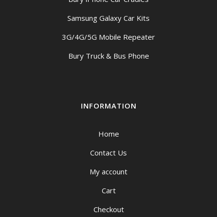
Samsung Galaxy Car Kits
3G/4G/5G Mobile Repeater
Bury Truck & Bus Phone
INFORMATION
Home
Contact Us
My account
Cart
Checkout