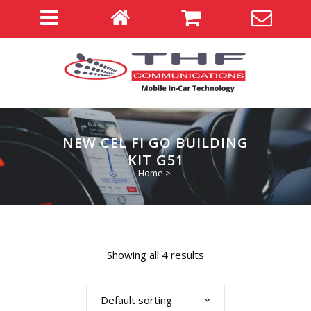
NEW CEL FI GO BUILDING
KIT G51
Home
>
Showing all 4 results
Default sorting