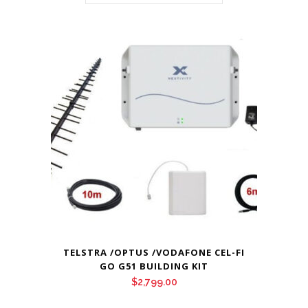
TELSTRA /OPTUS /VODAFONE CEL-FI
GO G51 BUILDING KIT
$
2,799.00