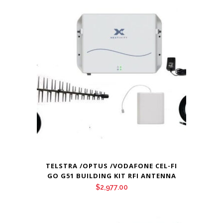
TELSTRA /OPTUS /VODAFONE CEL-FI
GO G51 BUILDING KIT RFI ANTENNA
$
2,977.00