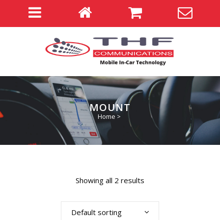
MOUNT
Home
>
Showing all 2 results
Default sorting