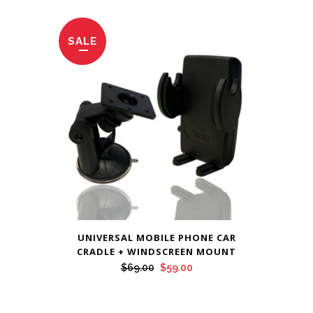
was:
is:
$69.00.
$59.00.
SALE
UNIVERSAL MOBILE PHONE CAR
CRADLE + WINDSCREEN MOUNT
Original
Current
$
69.00
$
59.00
price
price
was:
is: