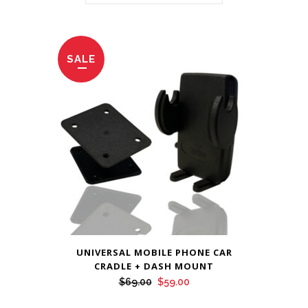
SALE
UNIVERSAL MOBILE PHONE CAR
CRADLE + DASH MOUNT
Original
Current
$
69.00
$
59.00
price
price