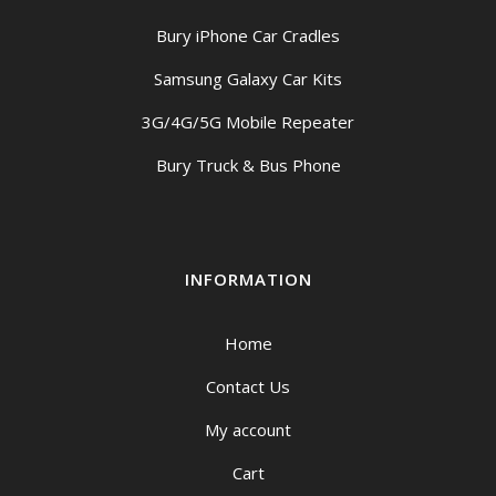
Bury iPhone Car Cradles
Samsung Galaxy Car Kits
3G/4G/5G Mobile Repeater
Bury Truck & Bus Phone
INFORMATION
Home
Contact Us
My account
Cart