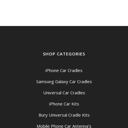
$69.00.
$59.00.
SHOP CATEGORIES
iPhone Car Cradles
Samsung Galaxy Car Cradles
Universal Car Cradles
iPhone Car Kits
Bury Universal Cradle Kits
Mobile Phone Car Antenna’s