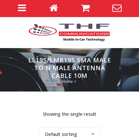
LL195/LMR195 SMA MALE
TO N MALE ANTENNA
CABLE 10M
Home
>
Showing the single result
Default sorting