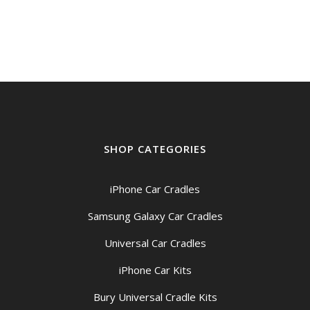
SHOP CATEGORIES
iPhone Car Cradles
Samsung Galaxy Car Cradles
Universal Car Cradles
iPhone Car Kits
Bury Universal Cradle Kits