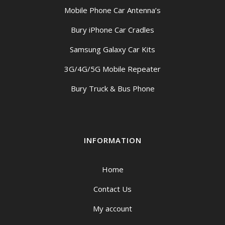
Mobile Phone Car Antenna’s
Bury iPhone Car Cradles
Samsung Galaxy Car Kits
3G/4G/5G Mobile Repeater
Bury Truck & Bus Phone
INFORMATION
Home
Contact Us
My account