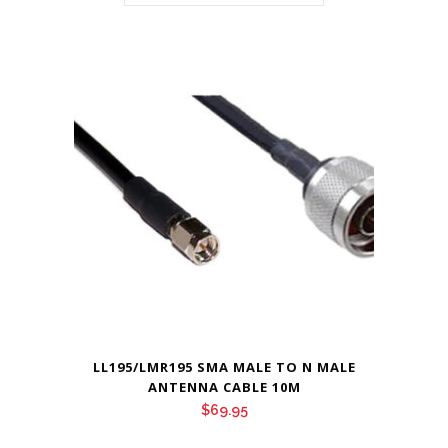
LL195/LMR195 SMA MALE TO N MALE
ANTENNA CABLE 10M
$
69.95