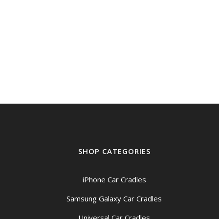
SHOP CATEGORIES
iPhone Car Cradles
Samsung Galaxy Car Cradles
Universal Car Cradles