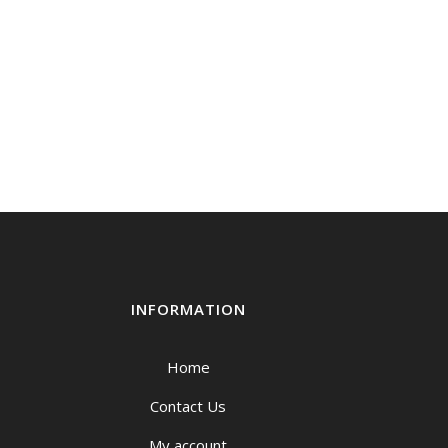
INFORMATION
Home
Contact Us
My account