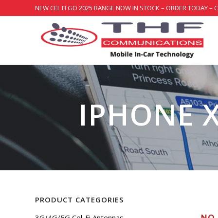
NEW CEL FI GO 2025 RANGE NOW IN STOCK – ORDER TODAY – 
IPHONE X
PRODUCT CATEGORIES
3G/4G/5G Cel-Fi Antennas
NO 