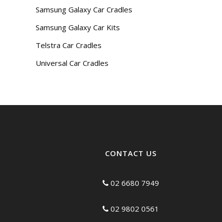
Samsung Galaxy Car Cradles
Samsung Galaxy Car Kits
Telstra Car Cradles
Universal Car Cradles
CONTACT US
02 6680 7949
02 9802 0561