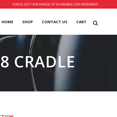
CHECK OUT OUR RANGE OF 5G MOBILE CAR ANTENNA’S
HOME
SHOP
CONTACT US
CART
 8 CRADLE
CTION.