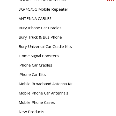
3G/4G/5G Mobile Repeater
ANTENNA CABLES
Bury iPhone Car Cradles
Bury Truck & Bus Phone
Bury Universal Car Cradle Kits
Home Signal Boosters
iPhone Car Cradles
iPhone Car Kits
Mobile Broadband Antenna Kit
Mobile Phone Car Antenna's
Mobile Phone Cases
New Products