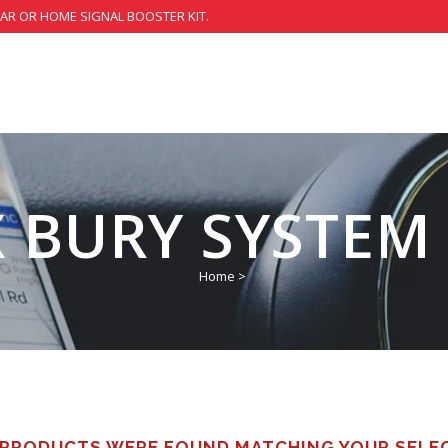
CAR OR HOME SIGNAL BOOSTER KIT.
 BURY SYSTEM
Home
>
PRODUCTS WERE FOUND MATCHING YOUR SELE