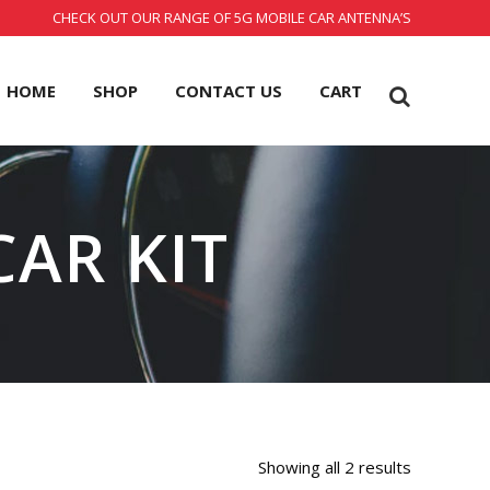
CHECK OUT OUR RANGE OF 5G MOBILE CAR ANTENNA’S
HOME
SHOP
CONTACT US
CART
CAR KIT
Showing all 2 results