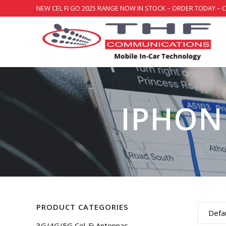
NEW CEL FI GO 2025 RANGE NOW IN STOCK – ORDER TODAY – 
IPHONE
PRODUCT CATEGORIES
Defau
3G/4G/5G Cel-Fi Antennas