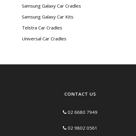
Samsung Galaxy Car Cradles
Samsung Galaxy Car Kits
Telstra Car Cradles
Universal Car Cradles
CONTACT US
02 6680 7949
02 9802 0561