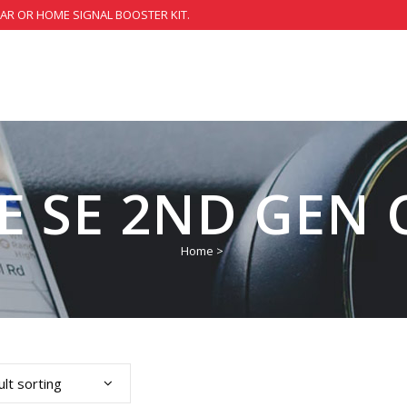
CAR OR HOME SIGNAL BOOSTER KIT.
 SE 2ND GEN 
Home
>
lt sorting