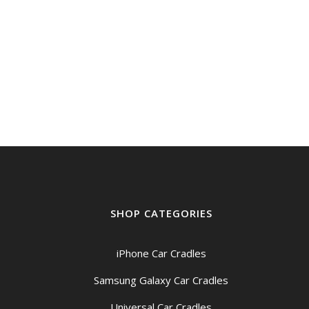
$399.00
through
$439.00
SHOP CATEGORIES
iPhone Car Cradles
Samsung Galaxy Car Cradles
Universal Car Cradles