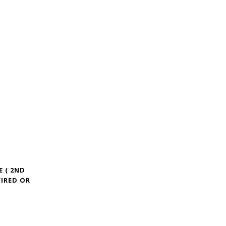
E ( 2ND
IRED OR