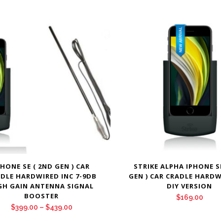
PHONE SE ( 2ND GEN ) CAR
STRIKE ALPHA IPHONE S
DLE HARDWIRED INC 7-9DB
GEN ) CAR CRADLE HARDW
GH GAIN ANTENNA SIGNAL
DIY VERSION
BOOSTER
$
169.00
Price
$
399.00
–
$
439.00
range: