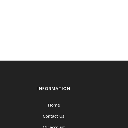
INFORMATION
Home
Contact Us
My account