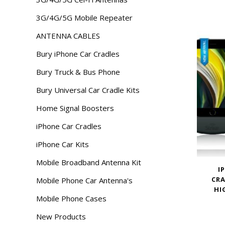
3G/4G/5G Mobile Repeater
ANTENNA CABLES
Bury iPhone Car Cradles
Bury Truck & Bus Phone
Bury Universal Car Cradle Kits
Home Signal Boosters
iPhone Car Cradles
iPhone Car Kits
Mobile Broadband Antenna Kit
I
CRA
Mobile Phone Car Antenna's
HI
Mobile Phone Cases
New Products